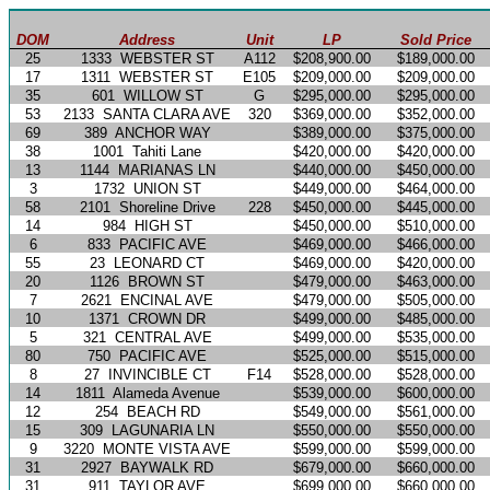
DOM
Address
Unit
LP
Sold Price
25
1333
WEBSTER ST
A112
$208,900.00
$189,000.00
17
1311
WEBSTER ST
E105
$209,000.00
$209,000.00
35
601
WILLOW ST
G
$295,000.00
$295,000.00
53
2133
SANTA CLARA AVE
320
$369,000.00
$352,000.00
69
389
ANCHOR WAY
$389,000.00
$375,000.00
38
1001
Tahiti Lane
$420,000.00
$420,000.00
13
1144
MARIANAS LN
$440,000.00
$450,000.00
3
1732
UNION ST
$449,000.00
$464,000.00
58
2101
Shoreline Drive
228
$450,000.00
$445,000.00
14
984
HIGH ST
$450,000.00
$510,000.00
6
833
PACIFIC AVE
$469,000.00
$466,000.00
55
23
LEONARD CT
$469,000.00
$420,000.00
20
1126
BROWN ST
$479,000.00
$463,000.00
7
2621
ENCINAL AVE
$479,000.00
$505,000.00
10
1371
CROWN DR
$499,000.00
$485,000.00
5
321
CENTRAL AVE
$499,000.00
$535,000.00
80
750
PACIFIC AVE
$525,000.00
$515,000.00
8
27
INVINCIBLE CT
F14
$528,000.00
$528,000.00
14
1811
Alameda Avenue
$539,000.00
$600,000.00
12
254
BEACH RD
$549,000.00
$561,000.00
15
309
LAGUNARIA LN
$550,000.00
$550,000.00
9
3220
MONTE VISTA AVE
$599,000.00
$599,000.00
31
2927
BAYWALK RD
$679,000.00
$660,000.00
31
911
TAYLOR AVE
$699,000.00
$660,000.00