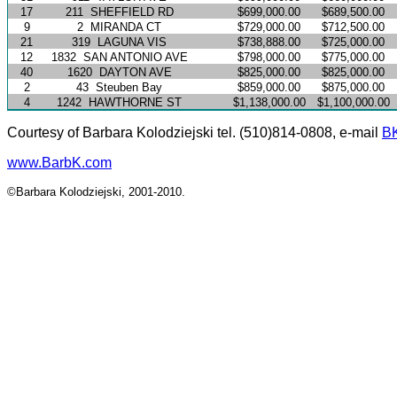
17
211
SHEFFIELD RD
$699,000.00
$689,500.00
9
2
MIRANDA CT
$729,000.00
$712,500.00
21
319
LAGUNA VIS
$738,888.00
$725,000.00
12
1832
SAN ANTONIO AVE
$798,000.00
$775,000.00
40
1620
DAYTON AVE
$825,000.00
$825,000.00
2
43
Steuben Bay
$859,000.00
$875,000.00
4
1242
HAWTHORNE ST
$1,138,000.00
$1,100,000.00
Courtesy of Barbara Kolodziejski tel. (510)814-0808, e-mail
B
www.BarbK.com
©Barbara Kolodziejski, 2001-2010.