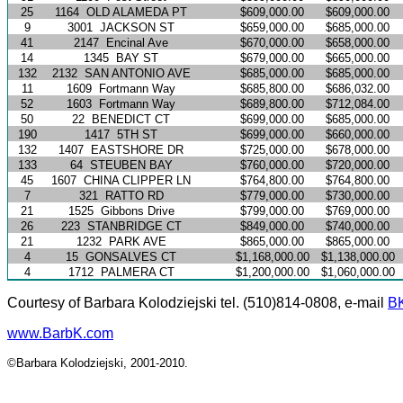
25
1164
OLD ALAMEDA PT
$609,000.00
$609,000.00
9
3001
JACKSON ST
$659,000.00
$685,000.00
41
2147
Encinal Ave
$670,000.00
$658,000.00
14
1345
BAY ST
$679,000.00
$665,000.00
132
2132
SAN ANTONIO AVE
$685,000.00
$685,000.00
11
1609
Fortmann Way
$685,800.00
$686,032.00
52
1603
Fortmann Way
$689,800.00
$712,084.00
50
22
BENEDICT CT
$699,000.00
$685,000.00
190
1417
5TH ST
$699,000.00
$660,000.00
132
1407
EASTSHORE DR
$725,000.00
$678,000.00
133
64
STEUBEN BAY
$760,000.00
$720,000.00
45
1607
CHINA CLIPPER LN
$764,800.00
$764,800.00
7
321
RATTO RD
$779,000.00
$730,000.00
21
1525
Gibbons Drive
$799,000.00
$769,000.00
26
223
STANBRIDGE CT
$849,000.00
$740,000.00
21
1232
PARK AVE
$865,000.00
$865,000.00
4
15
GONSALVES CT
$1,168,000.00
$1,138,000.00
4
1712
PALMERA CT
$1,200,000.00
$1,060,000.00
Courtesy of Barbara Kolodziejski tel. (510)814-0808, e-mail
B
www.BarbK.com
©Barbara Kolodziejski, 2001-2010.