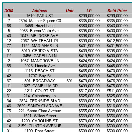
DOM
Address
Unit
LP
Sold Price
5
1619
PARU ST
$299,000.00
$299,000.00
7
2394
Mariner Square C3
$335,000.00
$335,000.00
68
3459
Hazel Lane
$380,000.00
$343,000.00
5
2063
Buena Vista Ave.
$395,000.00
$400,000.00
40
1047
MELROSE AVE.
$398,000.00
$376,000.00
12
2067
WHITEHALL PL
$399,000.00
$412,500.00
77
1122
MARIANAS LN
$401,900.00
$401,500.00
91
3010
CERRO VISTA
$409,900.00
$395,000.00
111
3456
CAPELLA LN
$419,500.00
$400,000.00
2
1067
MANGROVE LN
$424,900.00
$424,000.00
55
2023
Lincoln Ave
$450,000.00
$445,000.00
11
1116
PEACH ST
$465,000.00
$470,000.00
42
1707
Bay St
$469,000.00
$475,000.00
67
301
BROADWAY
301
$479,000.00
$476,200.00
11
1027
CAMELLIA DR
$499,000.00
$475,000.00
22
1211
COURT ST
$517,000.00
$511,000.00
31
214
Chinaberry Ln
$525,000.00
$525,000.00
34
2824
FERNSIDE BLVD
$539,000.00
$515,000.00
46
2629
SANTA CLARA AVE
$539,000.00
$516,000.00
75
221
Santa Clara Avenue
$555,000.00
$538,000.00
1
1621
Willow Street
$569,000.00
$556,000.00
42
1290
CAROLINE ST
$579,000.00
$545,000.00
14
2159
CLINTON AVENUE
$599,000.00
$590,000.00
91
1100
Post Street
$599,000.00
$590,000.00