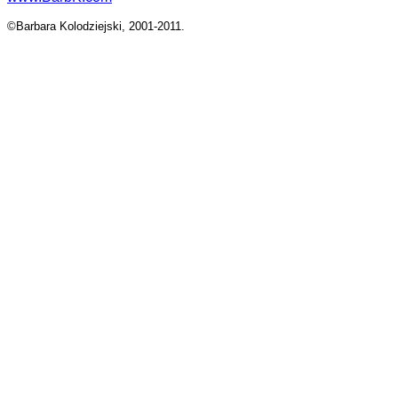
©Barbara Kolodziejski, 2001-2011.