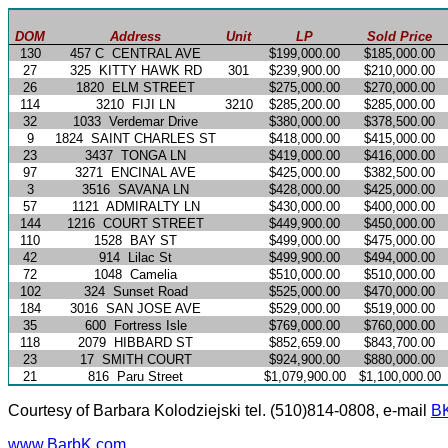
DOM
Address
Unit
LP
Sold Price
130
457 C
CENTRAL AVE
$199,000.00
$185,000.00
27
325
KITTY HAWK RD
301
$239,900.00
$210,000.00
26
1820
ELM STREET
$275,000.00
$270,000.00
114
3210
FIJI LN
3210
$285,200.00
$285,000.00
32
1033
Verdemar Drive
$380,000.00
$378,500.00
9
1824
SAINT CHARLES ST
$418,000.00
$415,000.00
23
3437
TONGA LN
$419,000.00
$416,000.00
97
3271
ENCINAL AVE
$425,000.00
$382,500.00
3
3516
SAVANA LN
$428,000.00
$425,000.00
57
1121
ADMIRALTY LN
$430,000.00
$400,000.00
144
1216
COURT STREET
$449,900.00
$450,000.00
110
1528
BAY ST
$499,000.00
$475,000.00
42
914
Lilac St
$499,900.00
$494,000.00
72
1048
Camelia
$510,000.00
$510,000.00
102
324
Sunset Road
$525,000.00
$470,000.00
184
3016
SAN JOSE AVE
$529,000.00
$519,000.00
35
600
Fortress Isle
$769,000.00
$760,000.00
118
2079
HIBBARD ST
$852,659.00
$843,700.00
23
17
SMITH COURT
$924,900.00
$880,000.00
21
816
Paru Street
$1,079,900.00
$1,100,000.00
Courtesy of Barbara Kolodziejski tel. (510)814-0808, e-mail
B
www.BarbK.com