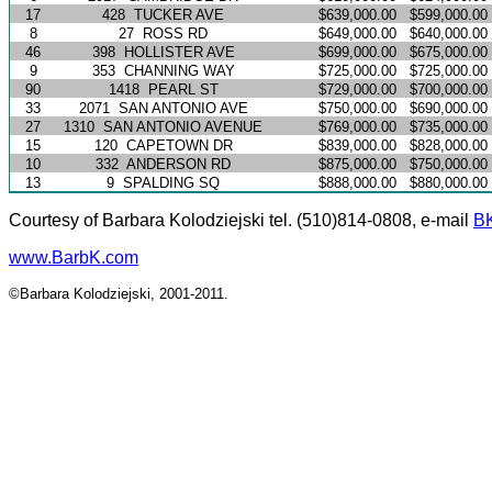
17
428
TUCKER AVE
$639,000.00
$599,000.00
8
27
ROSS RD
$649,000.00
$640,000.00
46
398
HOLLISTER AVE
$699,000.00
$675,000.00
9
353
CHANNING WAY
$725,000.00
$725,000.00
90
1418
PEARL ST
$729,000.00
$700,000.00
33
2071
SAN ANTONIO AVE
$750,000.00
$690,000.00
27
1310
SAN ANTONIO AVENUE
$769,000.00
$735,000.00
15
120
CAPETOWN DR
$839,000.00
$828,000.00
10
332
ANDERSON RD
$875,000.00
$750,000.00
13
9
SPALDING SQ
$888,000.00
$880,000.00
Courtesy of Barbara Kolodziejski tel. (510)814-0808, e-mail
B
www.BarbK.com
©Barbara Kolodziejski, 2001-2011.