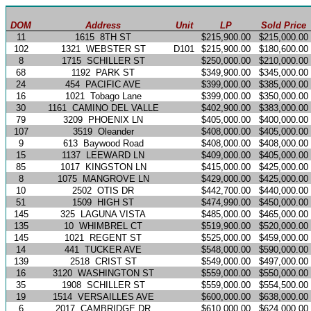
DOM
Address
Unit
LP
Sold Price
11
1615
8TH ST
$215,900.00
$215,000.00
102
1321
WEBSTER ST
D101
$215,900.00
$180,600.00
8
1715
SCHILLER ST
$250,000.00
$210,000.00
68
1192
PARK ST
$349,900.00
$345,000.00
24
454
PACIFIC AVE
$399,000.00
$385,000.00
16
1021
Tobago Lane
$399,000.00
$350,000.00
30
1161
CAMINO DEL VALLE
$402,900.00
$383,000.00
79
3209
PHOENIX LN
$405,000.00
$400,000.00
107
3519
Oleander
$408,000.00
$405,000.00
9
613
Baywood Road
$408,000.00
$408,000.00
15
1137
LEEWARD LN
$409,000.00
$405,000.00
85
1017
KINGSTON LN
$415,000.00
$425,000.00
8
1075
MANGROVE LN
$429,000.00
$425,000.00
10
2502
OTIS DR
$442,700.00
$440,000.00
51
1509
HIGH ST
$474,990.00
$450,000.00
145
325
LAGUNA VISTA
$485,000.00
$465,000.00
135
10
WHIMBREL CT
$519,900.00
$520,000.00
145
1021
REGENT ST
$525,000.00
$459,000.00
14
441
TUCKER AVE
$548,000.00
$590,000.00
139
2518
CRIST ST
$549,000.00
$497,000.00
16
3120
WASHINGTON ST
$559,000.00
$550,000.00
35
1908
SCHILLER ST
$559,000.00
$554,500.00
19
1514
VERSAILLES AVE
$600,000.00
$638,000.00
6
2017
CAMBRIDGE DR
$610,000.00
$624,000.00