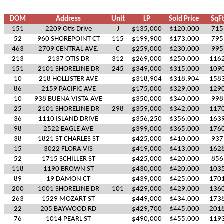
DOM
Address
Unit
LP
Sold Price
SqF
151
2209 Otis Drive
J
$135,000
$120,000
715
52
960 SHOREPOINT CT
115
$199,900
$173,000
795
463
2709 CENTRAL AVE.
C
$259,000
$230,000
995
213
2137 OTIS DR
312
$269,000
$250,000
116
151
2101 SHORELINE DR
245
$349,000
$315,000
109
10
218 HOLLISTER AVE
$318,904
$318,904
158
86
2159 PACIFIC AVE
$175,000
$329,000
129
10
938 BUENA VISTA AVE
$350,000
$340,000
998
25
2101 SHORELINE DR
298
$359,000
$342,000
117
36
1110 ISLAND DRIVE
$356,250
$356,000
163
98
2522 EAGLE AVE
$399,000
$365,000
176
38
1821 ST CHARLES ST
$425,000
$410,000
937
15
3022 FLORA VIS
$419,000
$413,000
162
52
1715 SCHILLER ST
$425,000
$420,000
856
118
1190 BROWN ST
$430,000
$420,000
103
89
19 DAMON CT
$439,000
$425,000
170
200
1001 SHORELINE DR
101
$429,000
$429,000
136
263
1529 MOZART ST
$449,000
$434,000
173
22
205 BAYWOOD RD
$429,700
$445,000
201
76
1014 PEARL ST
$490,000
$455,000
119