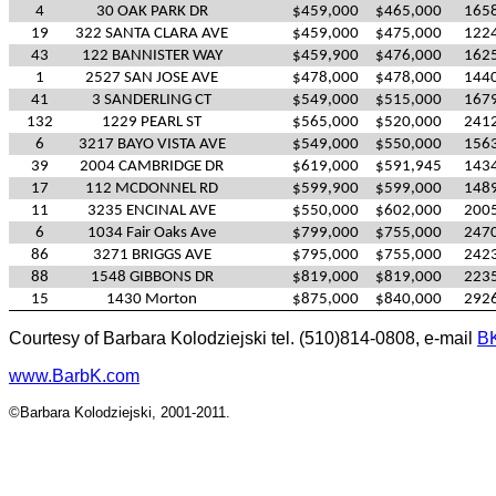
4
30 OAK PARK DR
$459,000
$465,000
165
19
322 SANTA CLARA AVE
$459,000
$475,000
122
43
122 BANNISTER WAY
$459,900
$476,000
162
1
2527 SAN JOSE AVE
$478,000
$478,000
144
41
3 SANDERLING CT
$549,000
$515,000
167
132
1229 PEARL ST
$565,000
$520,000
241
6
3217 BAYO VISTA AVE
$549,000
$550,000
156
39
2004 CAMBRIDGE DR
$619,000
$591,945
143
17
112 MCDONNEL RD
$599,900
$599,000
148
11
3235 ENCINAL AVE
$550,000
$602,000
200
6
1034 Fair Oaks Ave
$799,000
$755,000
247
86
3271 BRIGGS AVE
$795,000
$755,000
242
88
1548 GIBBONS DR
$819,000
$819,000
223
15
1430 Morton
$875,000
$840,000
292
Courtesy of Barbara Kolodziejski tel. (510)814-0808, e-mail
B
www.BarbK.com
©Barbara Kolodziejski, 2001-2011.