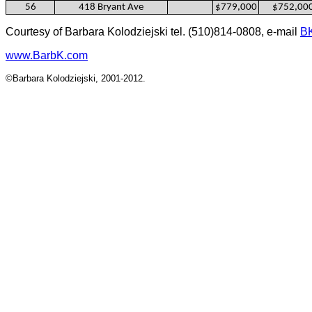
56
418 Bryant Ave
$779,000
$752,00
Courtesy of Barbara Kolodziejski tel. (510)814-0808, e-mail
B
www.BarbK.com
©Barbara Kolodziejski, 2001-2012.