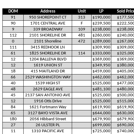
DOM
Address
Unit
LP
Sold Pric
91
950 SHOREPOINT CT
313
$190,000
$177,50
90
1701 CENTRAL AVE
F
$239,500
$222,50
9
339 BROADWAY
109
$238,000
$238,00
112
2101 SHORELINE DR
481
$260,000
$240,00
0
2101 Shoreline
472
$289,000
$267,00
111
3415 REDHOOK LN
$309,900
$309,00
61
1825 SHORELINE DR
114
$333,000
$325,00
12
1204 BALLENA BLVD
$369,000
$369,00
12
1619 UNION ST
$349,950
$380,00
18
415 MAITLAND DR
$459,000
$405,00
66
2529 WASHINGTON WAY
$462,000
$462,00
40
1539 HIGH ST
$525,000
$477,00
48
2629 EAGLE AVE
$481,100
$480,00
45
2137 SAN ANTONIO AVE
$525,000
$500,00
12
1916 Otis Drive
$525,000
$515,00
84
1621 Fortmann Way
$619,900
$619,90
65
3127 BAYO VISTA AVE
$644,000
$630,00
180
2056 Hibbard Street
$679,900
$679,90
27
26 ULSTER PL
$699,000
$690,00
11
1310 PACIFIC AVE
$725,000
$740,00