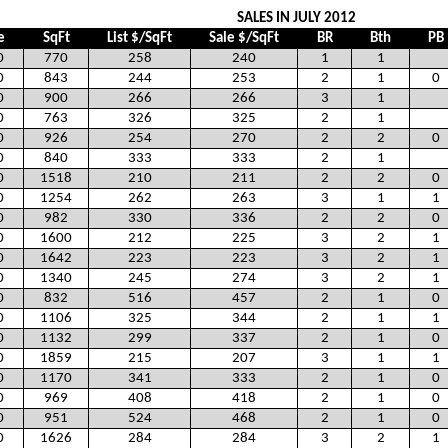
SALES IN JULY 2012
e
SqFt
List $/SqFt
Sale $/SqFt
BR
Bth
PB
0
770
258
240
1
1
0
843
244
253
2
1
0
0
900
266
266
3
1
0
763
326
325
2
1
0
926
254
270
2
2
0
0
840
333
333
2
1
0
1518
210
211
2
2
0
0
1254
262
263
3
1
1
0
982
330
336
2
2
0
0
1600
212
225
3
2
1
0
1642
223
223
3
2
1
0
1340
245
274
3
2
1
0
832
516
457
2
1
0
0
1106
325
344
2
1
1
0
1132
299
337
2
1
0
0
1859
215
207
3
1
1
0
1170
341
333
2
1
0
0
969
408
418
2
1
0
0
951
524
468
2
1
0
0
1626
284
284
3
2
1