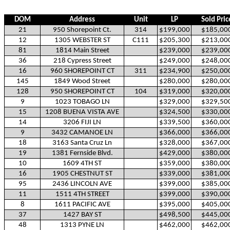
DOM
Address
Unit
LP
Sold Pric
21
950 Shorepoint Ct.
314
$199,000
$185,00
12
1305 WEBSTER ST
C111
$205,300
$213,00
81
1814 Main Street
$239,000
$239,00
36
218 Cypress Street
$249,000
$248,00
16
960 SHOREPOINT CT
311
$234,900
$250,00
145
1849 Wood Street
$280,000
$280,00
128
950 SHOREPOINT CT
104
$319,000
$320,00
9
1023 TOBAGO LN
$329,000
$329,50
15
1208 BUENA VISTA AVE
$324,500
$330,00
14
3206 FIJI LN
$339,500
$360,00
9
3432 CAMANOE LN
$366,000
$366,00
18
3163 Santa Cruz Ln
$328,000
$367,00
19
1381 Fernside Blvd.
$429,000
$380,00
10
1609 4TH ST
$359,000
$380,00
16
1905 CHESTNUT ST
$339,000
$381,00
95
2436 LINCOLN AVE
$399,000
$385,00
11
1511 4TH STREET
$399,000
$390,00
8
1611 PACIFIC AVE
$395,000
$405,00
37
1427 BAY ST
$498,500
$445,00
48
1313 PYNE LN
$462,000
$462,00