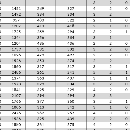
0
3
2
0
0
1451
289
327
4
2
0
0
1492
334
334
3
2
0
957
480
522
2
1
0
0
1207
413
418
2
1
0
0
1725
289
294
3
2
1
0
1344
356
384
3
1
0
1204
436
436
2
2
0
0
1739
331
302
3
2
0
0
1096
479
497
2
2
0
0
1526
353
374
2
2
8
1860
317
317
3
2
1
0
2486
261
241
5
2
1
0
1374
363
437
3
1
1
0
1973
329
304
3
2
0
0
1841
325
329
4
2
0
0
2107
294
294
3
3
0
1766
377
360
3
2
1
0
1886
313
342
3
1
0
0
2476
262
267
4
3
0
0
1536
325
439
3
2
0
0
1880
361
375
4
2
0