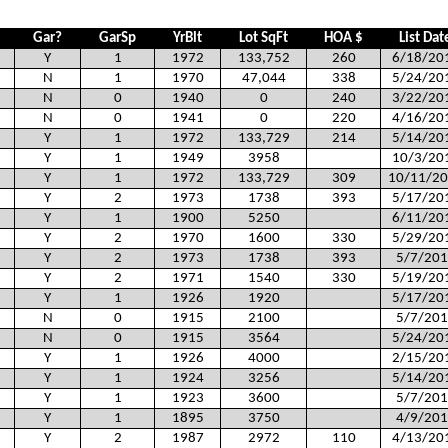
Gar?
GarSp
YrBlt
Lot SqFt
HOA $
List Dat
Y
1
1972
133,752
260
6/18/20
N
1
1970
47,044
338
5/24/20
N
0
1940
0
240
3/22/20
N
0
1941
0
220
4/16/20
Y
1
1972
133,729
214
5/14/20
Y
1
1949
3958
10/3/20
Y
1
1972
133,729
309
10/11/2
Y
2
1973
1738
393
5/17/20
Y
1
1900
5250
6/11/20
Y
2
1970
1600
330
5/29/20
Y
2
1973
1738
393
5/7/201
Y
2
1971
1540
330
5/19/20
Y
1
1926
1920
5/17/20
N
0
1915
2100
5/7/201
N
0
1915
3564
5/24/20
Y
1
1926
4000
2/15/20
Y
1
1924
3256
5/14/20
Y
1
1923
3600
5/7/201
Y
1
1895
3750
4/9/201
Y
2
1987
2972
110
4/13/20