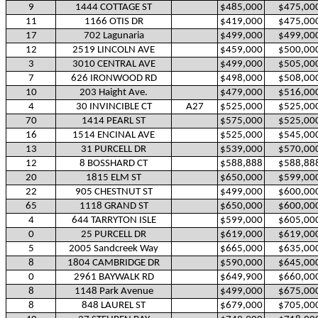
9
1444 COTTAGE ST
$485,000
$475,00
11
1166 OTIS DR
$419,000
$475,00
17
702 Lagunaria
$499,000
$499,00
12
2519 LINCOLN AVE
$459,000
$500,00
3
3010 CENTRAL AVE
$499,000
$505,00
7
626 IRONWOOD RD
$498,000
$508,00
10
203 Haight Ave.
$479,000
$516,00
4
30 INVINCIBLE CT
A27
$525,000
$525,00
70
1414 PEARL ST
$575,000
$525,00
16
1514 ENCINAL AVE
$525,000
$545,00
13
31 PURCELL DR
$539,000
$570,00
12
8 BOSSHARD CT
$588,888
$588,88
20
1815 ELM ST
$650,000
$599,00
22
905 CHESTNUT ST
$499,000
$600,00
65
1118 GRAND ST
$650,000
$600,00
4
644 TARRYTON ISLE
$599,000
$605,00
0
25 PURCELL DR
$619,000
$619,00
5
2005 Sandcreek Way
$665,000
$635,00
8
1804 CAMBRIDGE DR
$590,000
$645,00
0
2961 BAYWALK RD
$649,900
$660,00
8
1148 Park Avenue
$499,000
$675,00
8
848 LAUREL ST
$679,000
$705,00