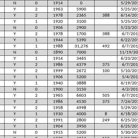
N
0
1914
0
5/29/20
Y
2
1963
5900
5/25/20
Y
2
1978
2365
388
6/14/20
Y
1
1920
3100
5/25/20
N
0
1906
2900
5/23/20
Y
2
1978
1700
388
6/7/201
Y
1
1944
5390
6/22/20
Y
1
1988
31,276
492
6/7/201
N
0
1890
7000
11/19/2
Y
1
1914
3465
6/23/20
Y
2
1986
4379
375
6/7/201
Y
2
1999
2672
100
5/10/20
Y
1
1906
5200
5/4/201
Y
1
1940
3888
6/19/20
N
0
1900
3150
4/2/201
Y
2
1965
6603
505
6/7/201
Y
2
1986
4530
375
7/24/20
Y
2
1958
4998
5/29/20
Y
1
1930
4000
8
6/18/20
Y
2
1991
2800
249
6/25/20
Y
1
1904
3950
6/25/20
N
0
1915
5200
5/30/20