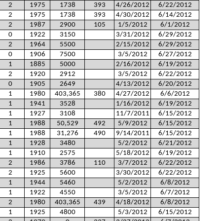
2
1975
1738
393
4/26/2012
6/22/2012
2
1975
1738
393
4/30/2012
6/14/2012
2
1987
2900
105
1/5/2012
6/1/2012
0
1922
3150
3/31/2012
6/29/2012
2
1964
5500
2/15/2012
6/29/2012
0
1906
7500
3/5/2012
6/27/2012
1
1885
5000
2/16/2012
6/19/2012
2
1920
2912
3/5/2012
6/22/2012
0
1905
2649
4/13/2012
6/20/2012
1
1980
403,365
380
4/27/2012
6/6/2012
1
1941
3528
1/16/2012
6/19/2012
1
1927
3108
11/7/2011
6/15/2012
1
1988
50,529
492
5/9/2012
6/15/2012
1
1988
31,276
490
9/14/2011
6/15/2012
1
1928
3480
5/2/2012
6/21/2012
1
1910
2575
5/18/2012
6/19/2012
2
1986
3786
110
3/7/2012
6/22/2012
2
1925
5600
3/30/2012
6/22/2012
1
1944
5460
5/2/2012
6/8/2012
1
1922
4550
3/5/2012
6/7/2012
2
1980
403,365
439
4/18/2012
6/8/2012
1
1925
4800
5/3/2012
6/15/2012