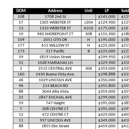
DOM
Address
Unit
LP
Sold
108
1708 2nd St
$145,000
$12
57
1305 WEBSTER ST
c204
$129,900
$12
13
1333 WEBSTER ST
A310
$175,000
$16
19
960 SHOREPOINT CT
308
$155,900
$18
109
2051 OTIS DR
H
$195,000
$18
177
615 WILLOW ST
H
$225,000
$21
173
317 Pacific
B
$225,000
$22
59
1819 Union Street
$299,950
$23
52
1048 MARIANAS LN
$329,900
$31
2
2515 CENTRAL AVE
306
$359,000
$33
160
2430 Buena Vista Ave.
$298,888
$33
46
1029 LINCOLN AVE
$350,000
$34
96
214 BEACH RD
$355,800
$35
88
3044 Alta Vista
$359,000
$35
25
2847 ENCINAL AVE
$299,000
$37
59
747 Haight
$395,000
$38
7
308 CENTRE CT
$395,000
$39
12
472 CENTRE CT
$429,000
$40
11
937 LINCOLN AVE
$349,000
$41
88
1855 Elm Street
$459,000
$41