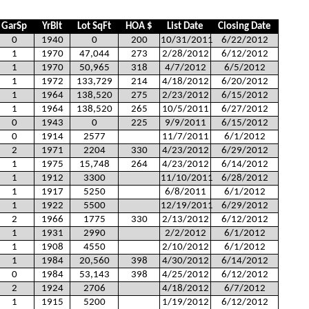
GarSp
YrBlt
Lot SqFt
HOA $
List Date
Closing Date
0
1940
0
200
10/31/2011
6/22/2012
1
1970
47,044
273
2/28/2012
6/12/2012
1
1970
50,965
318
4/7/2012
6/5/2012
1
1972
133,729
214
4/18/2012
6/20/2012
1
1964
138,520
275
2/23/2012
6/15/2012
1
1964
138,520
265
10/5/2011
6/27/2012
0
1943
0
225
9/9/2011
6/15/2012
0
1914
2577
11/7/2011
6/1/2012
2
1971
2204
330
4/23/2012
6/29/2012
1
1975
15,748
264
4/23/2012
6/14/2012
1
1912
3300
11/10/2011
6/28/2012
1
1917
5250
6/8/2011
6/1/2012
1
1922
5500
12/19/2011
6/29/2012
2
1966
1775
330
2/13/2012
6/12/2012
1
1931
2990
2/2/2012
6/1/2012
1
1908
4550
2/10/2012
6/1/2012
1
1984
20,560
398
4/30/2012
6/14/2012
0
1984
53,143
398
4/25/2012
6/12/2012
2
1924
2706
4/18/2012
6/7/2012
1
1915
5200
1/19/2012
6/12/2012