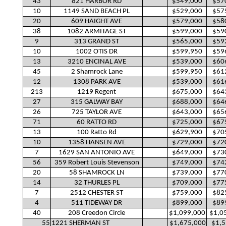
43
821 HARBOR RD
$549,000
$57
10
1149 SAND BEACH PL
$529,000
$57
20
609 HAIGHT AVE
$579,000
$58
38
1082 ARMITAGE ST
$599,000
$59
9
313 GRAND ST
$565,000
$59
10
1002 OTIS DR
$599,950
$59
13
3210 ENCINAL AVE
$539,000
$60
45
2 Shamrock Lane
$599,950
$61
12
1308 PARK AVE
$539,000
$61
213
1219 Regent
$675,000
$64
27
315 GALWAY BAY
$688,000
$64
26
725 TAYLOR AVE
$643,000
$65
71
60 RATTO RD
$725,000
$67
13
100 Ratto Rd
$629,900
$70
10
1358 HANSEN AVE
$729,000
$72
7
1629 SAN ANTONIO AVE
$649,000
$73
56
359 Robert Louis Stevenson
$749,000
$74
20
58 SHAMROCK LN
$739,000
$77
14
32 THURLES PL
$709,000
$77
7
2512 CHESTER ST
$759,000
$82
4
511 TIDEWAY DR
$899,000
$89
40
208 Creedon Circle
$1,099,000
$1,0
55
1221 SHERMAN ST
$1,675,000
$1,5