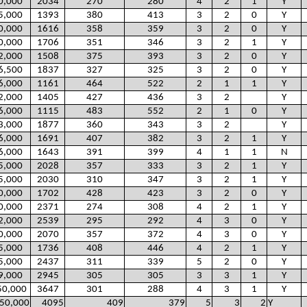
0,000
2034
270
280
4
2
1
Y
5,000
1393
380
413
3
2
0
Y
0,000
1616
358
359
3
2
0
Y
0,000
1706
351
346
3
2
1
Y
2,000
1508
375
393
3
2
0
Y
6,500
1837
327
325
3
2
0
Y
6,000
1161
464
522
2
1
1
Y
2,000
1405
427
436
3
2
Y
6,000
1115
483
552
2
1
0
Y
3,000
1877
360
343
3
2
Y
6,000
1691
407
382
3
2
1
Y
6,000
1643
391
399
4
1
1
N
5,000
2028
357
333
3
2
1
Y
5,000
2030
310
347
3
2
1
Y
0,000
1702
428
423
3
2
0
Y
0,000
2371
274
308
4
2
1
Y
2,000
2539
295
292
4
3
0
Y
0,000
2070
357
372
4
3
0
Y
5,000
1736
408
446
4
2
1
Y
5,000
2437
311
339
5
2
0
Y
9,000
2945
305
305
3
3
1
Y
50,000
3647
301
288
4
3
1
Y
50,000
4095
409
379
5
3
2
Y