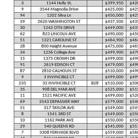
3
1144 Holly St.
$399,950
$42
9
3544 Magnolia Drive
$425,000
$42
94
1202 Silva Ln
$450,000
$42
39
2620 WASHINGTON ST
$437,500
$43
30
1242 OTIS DRIVE
$449,000
$43
62
823 LINCOLN AVE
$490,000
$45
51
1321 CAROLINE ST
$464,900
$46
28
800 Haight Avenue
$475,000
$46
34
1236 College Ave
$499,900
$47
15
1375 CROWN DR
$499,000
$49
91
2619 EDISON CT
$479,000
$49
87
2810 CALHOUN ST
$510,000
$49
9
3 INVINCIBLE CT
$499,000
$49
235
32 INVINCIBLE CT
B28
$510,000
$50
35
908 DEL MAR AVE
$525,000
$51
11
1521 PACIFIC AVE
$499,000
$52
69
3543 DEPASSIER WAY
$579,000
$54
51
317 TAYLOR AVE
$549,000
$54
8
1541 3RD ST
$549,000
$55
10
1162 PARK AVE
$550,000
$55
29
540 QUEENS RD
$545,000
$55
7
3308 FERNSIDE BLVD
$559,000
$56