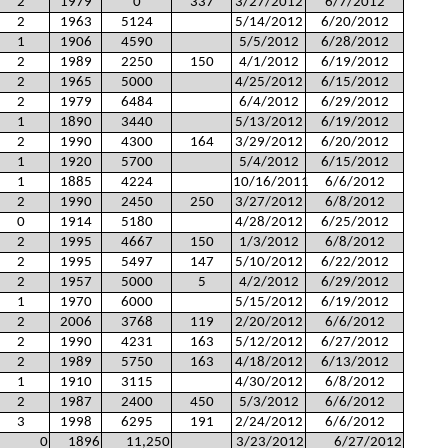
2
1979
0
337
3/27/2012
6/7/2012
2
1963
5124
5/14/2012
6/20/2012
1
1906
4590
5/5/2012
6/28/2012
2
1989
2250
150
4/1/2012
6/19/2012
2
1965
5000
4/25/2012
6/15/2012
2
1979
6484
6/4/2012
6/29/2012
1
1890
3440
5/13/2012
6/19/2012
2
1990
4300
164
3/29/2012
6/20/2012
1
1920
5700
5/4/2012
6/15/2012
1
1885
4224
10/16/2011
6/6/2012
2
1990
2450
250
3/27/2012
6/8/2012
0
1914
5180
4/28/2012
6/25/2012
2
1995
4667
150
1/3/2012
6/8/2012
2
1995
5497
147
5/10/2012
6/22/2012
2
1957
5000
5
4/2/2012
6/29/2012
1
1970
6000
5/15/2012
6/19/2012
2
2006
3768
119
2/20/2012
6/6/2012
2
1990
4231
163
5/12/2012
6/27/2012
2
1989
5750
163
4/18/2012
6/13/2012
1
1910
3115
4/30/2012
6/8/2012
2
1987
2400
450
5/3/2012
6/6/2012
3
1998
6295
191
2/24/2012
6/6/2012
0
1896
11,250
3/23/2012
6/27/2012