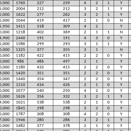
0,000
1760
227
239
4
2
1
Y
5,000
2004
212
212
3
2
1
Y
5,000
1622
277
262
3
2
1
Y
5,000
1044
419
417
2
1
0
N
5,950
1411
318
309
4
2
Y
0,000
1218
402
369
2
1
1
N
4,900
2440
191
191
4
3
0
Y
5,000
1586
299
293
3
1
1
Y
0,000
1325
377
355
3
1
N
0,000
1182
422
415
2
2
0
Y
0,000
986
486
497
2
1
Y
0,000
1180
432
415
2
2
0
Y
9,000
1420
351
351
2
2
0
Y
0,000
1440
354
347
2
2
0
Y
5,000
1210
434
426
2
1
0
Y
0,000
2077
240
250
4
2
0
Y
0,000
1626
356
332
3
2
1
Y
9,000
1021
538
538
2
1
0
Y
0,000
1845
298
298
3
2
0
Y
0,000
1787
308
308
4
2
0
Y
7,000
1946
280
286
3
2
1
Y
0,000
1482
377
378
2
1
0
Y