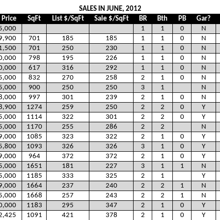
SALES IN JUNE, 2012
 Price
SqFt
List $/SqFt
Sale $/SqFt
BR
Bth
PB
Gar?
5,000
1
1
0
N
9,900
701
185
185
1
1
0
N
1,500
701
250
230
1
1
0
N
0,000
798
195
226
1
1
0
N
0,000
617
316
292
1
1
0
N
5,000
832
270
258
2
1
0
N
5,000
900
250
250
3
1
N
8,000
997
301
239
2
1
0
N
8,900
1274
259
250
2
2
0
Y
5,000
1114
322
301
2
2
0
Y
5,000
1170
255
286
2
2
N
9,000
1085
323
322
2
1
0
Y
5,800
1093
326
326
3
1
0
Y
9,000
964
372
372
2
1
0
Y
5,000
1651
181
227
3
1
1
N
5,000
1185
333
325
2
1
Y
9,000
1664
237
240
2
2
1
N
5,000
1668
257
243
2
2
1
N
0,000
1183
295
347
2
1
0
Y
2,425
1091
421
378
2
1
0
Y