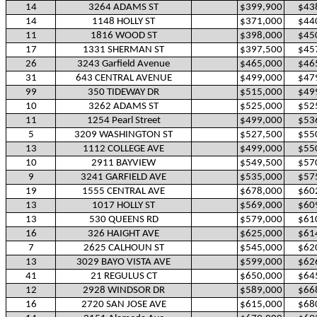
14
3264 ADAMS ST
$399,900
$43
14
1148 HOLLY ST
$371,000
$44
11
1816 WOOD ST
$398,000
$45
17
1331 SHERMAN ST
$397,500
$45
26
3243 Garfield Avenue
$465,000
$46
31
643 CENTRAL AVENUE
$499,000
$47
99
350 TIDEWAY DR
$515,000
$49
10
3262 ADAMS ST
$525,000
$52
11
1254 Pearl Street
$499,000
$53
5
3209 WASHINGTON ST
$527,500
$55
13
1112 COLLEGE AVE
$499,000
$55
10
2911 BAYVIEW
$549,500
$57
9
3241 GARFIELD AVE
$535,000
$57
19
1555 CENTRAL AVE
$678,000
$60
13
1017 HOLLY ST
$569,000
$60
13
530 QUEENS RD
$579,000
$61
16
326 HAIGHT AVE
$625,000
$61
7
2625 CALHOUN ST
$545,000
$62
13
3029 BAYO VISTA AVE
$599,000
$62
41
21 REGULUS CT
$650,000
$64
12
2928 WINDSOR DR
$589,000
$66
16
2720 SAN JOSE AVE
$615,000
$68