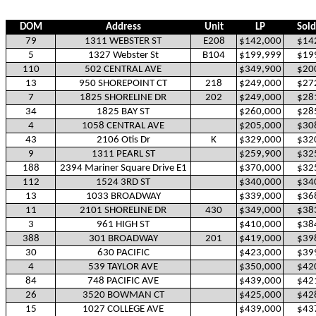
DOM
Address
Unit
LP
Sold
79
1311 WEBSTER ST
E208
$142,000
$14
5
1327 Webster St
B104
$199,999
$19
110
502 CENTRAL AVE
$349,900
$20
13
950 SHOREPOINT CT
218
$249,000
$27
7
1825 SHORELINE DR
202
$249,000
$28
34
1825 BAY ST
$260,000
$28
4
1058 CENTRAL AVE
$205,000
$30
43
2106 Otis Dr
K
$329,000
$32
9
1311 PEARL ST
$259,900
$32
188
2394 Mariner Square Drive E1
$370,000
$32
112
1524 3RD ST
$340,000
$34
13
1033 BROADWAY
$339,000
$36
11
2101 SHORELINE DR
430
$349,000
$38
3
961 HIGH ST
$410,000
$38
388
301 BROADWAY
201
$419,000
$39
30
630 PACIFIC
$423,000
$39
4
539 TAYLOR AVE
$350,000
$42
84
748 PACIFIC AVE
$439,000
$42
26
3520 BOWMAN CT
$425,000
$42
15
1027 COLLEGE AVE
$439,000
$43