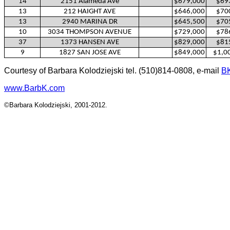
14
2151 Alameda Ave
$679,000
$69
13
212 HAIGHT AVE
$646,000
$70
13
2940 MARINA DR
$645,500
$70
10
3034 THOMPSON AVENUE
$729,000
$78
37
1373 HANSEN AVE
$829,000
$81
9
1827 SAN JOSE AVE
$849,000
$1,0
Courtesy of Barbara Kolodziejski tel. (510)814-0808, e-mail
B
www.BarbK.com
©Barbara Kolodziejski, 2001-2012.