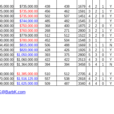
35,000.00
$735,000.00
438
438
1679
4
2
1
Y
25,000.00
$735,000.00
456
462
1591
3
2
1
Y
29,000.00
$735,000.00
502
507
1451
4
2
0
Y
49,000.00
$744,000.00
485
482
1545
3
2
Y
90,000.00
$750,000.00
368
400
1875
2
2
0
Y
50,000.00
$760,000.00
268
271
2800
3
2
1
Y
79,000.00
$779,000.00
512
512
1522
3
2
0
Y
00,000.00
$780,000.00
452
504
1548
3
1
Y
44,450.00
$815,000.00
506
488
1669
3
1
1
N
25,000.00
$820,000.00
428
426
1926
3
2
1
Y
00,000.00
$1,050,000.00
393
375
2800
5
3
0
Y
60,000.00
$1,060,000.00
422
422
2513
4
3
0
Y
64,000.00
$1,364,000.00
394
394
3458
5
4
1
N
80,000.00
$1,385,000.00
510
512
2705
4
2
1
Y
70,000.00
$1,516,125.00
557
538
2818
4
2
1
Y
99,000.00
$1,625,000.00
509
487
3340
4
4
0
Y
K@BarbK.com