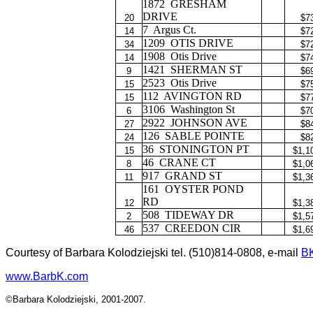
1872
GRESHAM
DRIVE
20
$7
7
Argus Ct.
14
$7
1209
OTIS DRIVE
34
$7
1908
Otis Drive
14
$7
1421
SHERMAN ST
9
$6
2523
Otis Drive
15
$7
112
AVINGTON RD
15
$7
3106
Washington St
6
$7
2922
JOHNSON AVE
27
$8
126
SABLE POINTE
24
$8
36
STONINGTON PT
15
$1,1
46
CRANE CT
8
$1,0
917
GRAND ST
11
$1,3
161
OYSTER POND
RD
12
$1,3
508
TIDEWAY DR
2
$1,5
537
CREEDON CIR
46
$1,6
Courtesy of Barbara Kolodziejski tel. (510)814-0808, e-mail
B
www.BarbK.com
©Barbara Kolodziejski, 2001-2007.