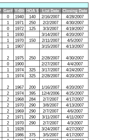
?
Gar#
YrBlt
HOA $
List Date
Closing Date
0
1940
140
2/16/2007
4/28/2007
1
1971
250
2/2/2007
4/30/2007
0
1972
125
3/3/2007
4/19/2007
1
1930
3/14/2007
4/20/2007
1
1970
150
2/11/2007
4/5/2007
1
1907
3/15/2007
4/13/2007
2
1975
250
2/28/2007
4/30/2007
0
1900
2/27/2007
4/4/2007
1
1974
325
3/17/2007
4/24/2007
1
1974
325
2/28/2007
4/20/2007
2
1967
200
1/16/2007
4/20/2007
2
1974
395
12/4/2006
4/25/2007
2
1968
284
2/7/2007
4/17/2007
2
1970
290
3/8/2007
4/13/2007
2
1969
290
2/7/2007
4/6/2007
2
1971
290
3/11/2007
4/11/2007
2
1970
290
2/7/2007
4/3/2007
1
1928
3/24/2007
4/27/2007
1
1986
375
3/5/2007
4/17/2007