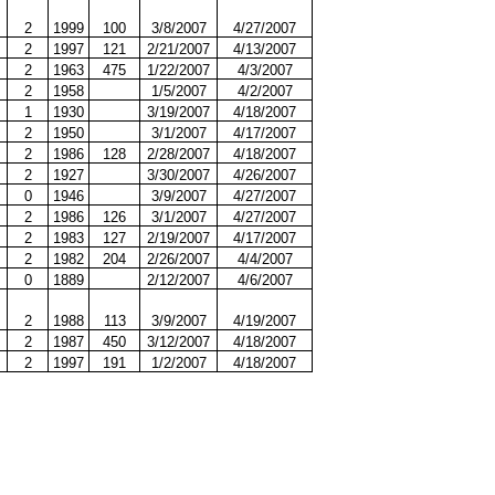
2
1999
100
3/8/2007
4/27/2007
2
1997
121
2/21/2007
4/13/2007
2
1963
475
1/22/2007
4/3/2007
2
1958
1/5/2007
4/2/2007
1
1930
3/19/2007
4/18/2007
2
1950
3/1/2007
4/17/2007
2
1986
128
2/28/2007
4/18/2007
2
1927
3/30/2007
4/26/2007
0
1946
3/9/2007
4/27/2007
2
1986
126
3/1/2007
4/27/2007
2
1983
127
2/19/2007
4/17/2007
2
1982
204
2/26/2007
4/4/2007
0
1889
2/12/2007
4/6/2007
2
1988
113
3/9/2007
4/19/2007
2
1987
450
3/12/2007
4/18/2007
2
1997
191
1/2/2007
4/18/2007