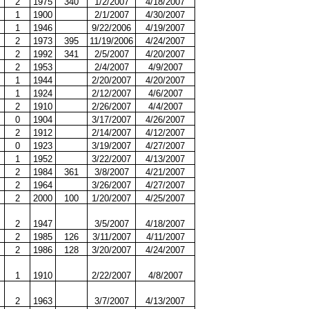
2
1975
340
1/2/2007
4/18/2007
1
1900
2/1/2007
4/30/2007
1
1946
9/22/2006
4/19/2007
2
1973
395
11/19/2006
4/24/2007
2
1992
341
2/5/2007
4/20/2007
2
1953
2/4/2007
4/9/2007
1
1944
2/20/2007
4/20/2007
1
1924
2/12/2007
4/6/2007
2
1910
2/26/2007
4/4/2007
0
1904
3/17/2007
4/26/2007
2
1912
2/14/2007
4/12/2007
0
1923
3/19/2007
4/27/2007
1
1952
3/22/2007
4/13/2007
2
1984
361
3/8/2007
4/21/2007
2
1964
3/26/2007
4/27/2007
2
2000
100
1/20/2007
4/25/2007
2
1947
3/5/2007
4/18/2007
2
1985
126
3/11/2007
4/11/2007
2
1986
128
3/20/2007
4/24/2007
1
1910
2/22/2007
4/8/2007
2
1963
3/7/2007
4/13/2007