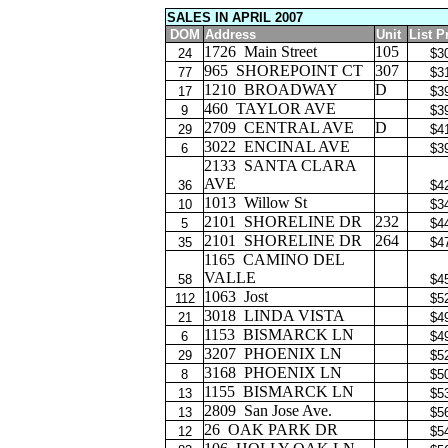
SALES IN APRIL 2007
DOM
Address
Unit
List P
1726
Main Street
105
24
$3
965
SHOREPOINT CT
307
77
$3
1210
BROADWAY
D
17
$3
460
TAYLOR AVE
9
$3
2709
CENTRAL AVE
D
29
$4
3022
ENCINAL AVE
6
$3
2133
SANTA CLARA
AVE
36
$4
1013
Willow St
10
$3
2101
SHORELINE DR
232
5
$4
2101
SHORELINE DR
264
35
$4
1165
CAMINO DEL
VALLE
58
$4
1063
Jost
112
$5
3018
LINDA VISTA
21
$4
1153
BISMARCK LN
6
$4
3207
PHOENIX LN
29
$5
3168
PHOENIX LN
8
$5
1155
BISMARCK LN
13
$5
2809
San Jose Ave.
13
$5
26
OAK PARK DR
12
$5