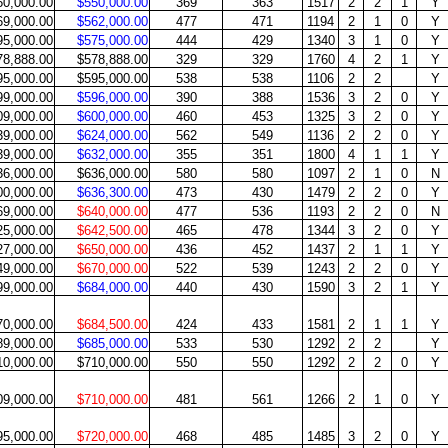
60,000.00
$550,000.00
369
363
1517
2
2
1
Y
69,000.00
$562,000.00
477
471
1194
2
1
0
Y
95,000.00
$575,000.00
444
429
1340
3
1
0
Y
78,888.00
$578,888.00
329
329
1760
4
2
1
Y
95,000.00
$595,000.00
538
538
1106
2
2
Y
99,000.00
$596,000.00
390
388
1536
3
2
0
Y
09,000.00
$600,000.00
460
453
1325
3
2
0
Y
39,000.00
$624,000.00
562
549
1136
2
2
0
Y
39,000.00
$632,000.00
355
351
1800
4
1
1
Y
36,000.00
$636,000.00
580
580
1097
2
1
0
N
00,000.00
$636,300.00
473
430
1479
2
2
0
Y
69,000.00
$640,000.00
477
536
1193
2
2
0
N
25,000.00
$642,500.00
465
478
1344
3
2
0
Y
27,000.00
$650,000.00
436
452
1437
2
1
1
Y
49,000.00
$670,000.00
522
539
1243
2
2
0
Y
99,000.00
$684,000.00
440
430
1590
3
2
1
Y
70,000.00
$684,500.00
424
433
1581
2
1
1
Y
89,000.00
$685,000.00
533
530
1292
2
2
Y
10,000.00
$710,000.00
550
550
1292
2
2
0
Y
09,000.00
$710,000.00
481
561
1266
2
1
0
Y
95,000.00
$720,000.00
468
485
1485
3
2
0
Y