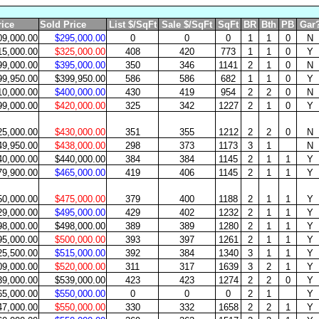
rice
Sold Price
List $/SqFt
Sale $/SqFt
SqFt
BR
Bth
PB
Gar
09,000.00
$295,000.00
0
0
0
1
1
0
N
15,000.00
$325,000.00
408
420
773
1
1
0
Y
99,000.00
$395,000.00
350
346
1141
2
1
0
N
99,950.00
$399,950.00
586
586
682
1
1
0
Y
10,000.00
$400,000.00
430
419
954
2
2
0
N
99,000.00
$420,000.00
325
342
1227
2
1
0
Y
25,000.00
$430,000.00
351
355
1212
2
2
0
N
49,950.00
$438,000.00
298
373
1173
3
1
N
40,000.00
$440,000.00
384
384
1145
2
1
1
Y
79,900.00
$465,000.00
419
406
1145
2
1
1
Y
50,000.00
$475,000.00
379
400
1188
2
1
1
Y
29,000.00
$495,000.00
429
402
1232
2
1
1
Y
98,000.00
$498,000.00
389
389
1280
2
1
1
Y
95,000.00
$500,000.00
393
397
1261
2
1
1
Y
25,500.00
$515,000.00
392
384
1340
3
1
1
Y
09,000.00
$520,000.00
311
317
1639
3
2
1
Y
39,000.00
$539,000.00
423
423
1274
2
2
0
Y
65,000.00
$550,000.00
0
0
0
2
1
Y
47,000.00
$550,000.00
330
332
1658
2
2
1
Y