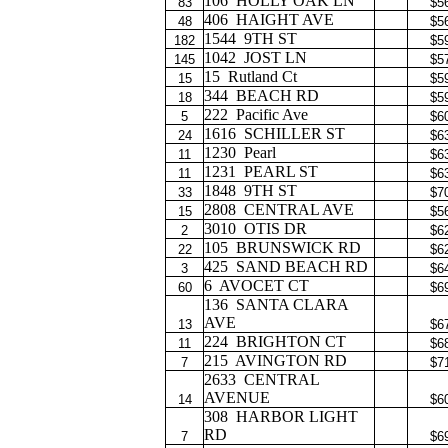
106
HOLLY OAK LN
83
$5
406
HAIGHT AVE
48
$5
1544
9TH ST
182
$5
1042
JOST LN
145
$5
15
Rutland Ct
15
$5
344
BEACH RD
18
$5
222
Pacific Ave
5
$6
1616
SCHILLER ST
24
$6
1230
Pearl
11
$6
1231
PEARL ST
11
$6
1848
9TH ST
33
$7
2808
CENTRAL AVE
15
$5
3010
OTIS DR
2
$6
105
BRUNSWICK RD
22
$6
425
SAND BEACH RD
3
$6
6
AVOCET CT
60
$6
136
SANTA CLARA
AVE
13
$6
224
BRIGHTON CT
11
$6
215
AVINGTON RD
7
$7
2633
CENTRAL
AVENUE
14
$6
308
HARBOR LIGHT
RD
7
$6