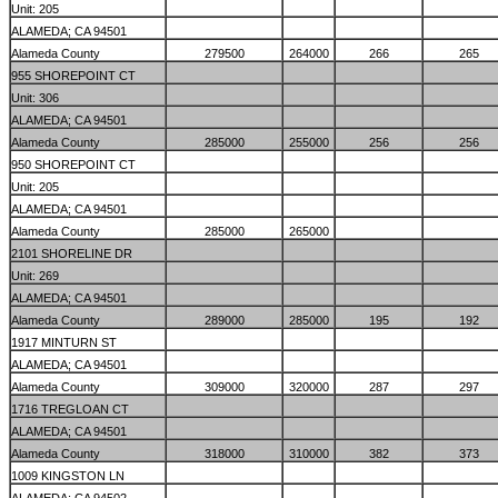
Unit: 205
ALAMEDA; CA 94501
Alameda County
279500
264000
266
265
955 SHOREPOINT CT
Unit: 306
ALAMEDA; CA 94501
Alameda County
285000
255000
256
256
950 SHOREPOINT CT
Unit: 205
ALAMEDA; CA 94501
Alameda County
285000
265000
2101 SHORELINE DR
Unit: 269
ALAMEDA; CA 94501
Alameda County
289000
285000
195
192
1917 MINTURN ST
ALAMEDA; CA 94501
Alameda County
309000
320000
287
297
1716 TREGLOAN CT
ALAMEDA; CA 94501
Alameda County
318000
310000
382
373
1009 KINGSTON LN