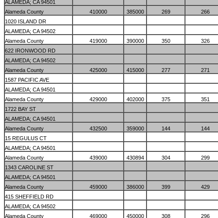
ALAMEDA; CA 94501
Alameda County
410000
385000
269
266
1020 ISLAND DR
ALAMEDA; CA 94502
Alameda County
419000
390000
350
326
622 IRONWOOD RD
ALAMEDA; CA 94502
Alameda County
425000
415000
277
271
1587 PACIFIC AVE
ALAMEDA; CA 94501
Alameda County
429000
402000
375
351
1722 BAY ST
ALAMEDA; CA 94501
Alameda County
432500
359000
144
144
15 REGULUS CT
ALAMEDA; CA 94501
Alameda County
439000
430894
304
299
1343 CAROLINE ST
ALAMEDA; CA 94501
Alameda County
459000
386000
399
429
415 SHEFFIELD RD
ALAMEDA; CA 94502
Alameda County
469000
450000
308
296