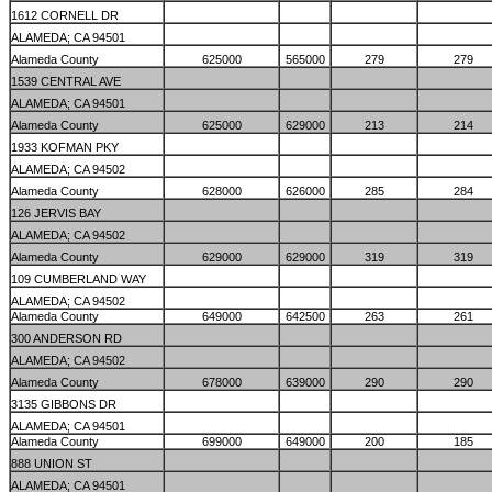
1612 CORNELL DR
ALAMEDA; CA 94501
Alameda County
625000
565000
279
279
1539 CENTRAL AVE
ALAMEDA; CA 94501
Alameda County
625000
629000
213
214
1933 KOFMAN PKY
ALAMEDA; CA 94502
Alameda County
628000
626000
285
284
126 JERVIS BAY
ALAMEDA; CA 94502
Alameda County
629000
629000
319
319
109 CUMBERLAND WAY
ALAMEDA; CA 94502
Alameda County
649000
642500
263
261
300 ANDERSON RD
ALAMEDA; CA 94502
Alameda County
678000
639000
290
290
3135 GIBBONS DR
ALAMEDA; CA 94501
Alameda County
699000
649000
200
185
888 UNION ST
ALAMEDA; CA 94501