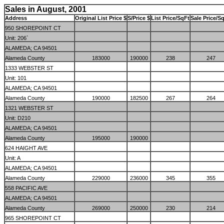
Sales in August, 2001
Address
Original List Price $
S/Price $
List Price/SqFt
Sale Price/Sq
950 SHOREPOINT CT
Unit: 206`
ALAMEDA; CA 94501
Alameda County
183000
190000
238
247
1333 WEBSTER ST
Unit: 101
ALAMEDA; CA 94501
Alameda County
190000
182500
267
264
1321 WEBSTER ST
Unit: D210
ALAMEDA; CA 94501
Alameda County
195000
190000
624 HAIGHT AVE
Unit: A
ALAMEDA; CA 94501
Alameda County
229000
236000
345
355
558 PACIFIC AVE
ALAMEDA; CA 94501
Alameda County
269000
250000
230
214
965 SHOREPOINT CT