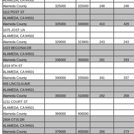
ALAMEDA; CA 94502
Alameda County
325000
325000
248
248
1112 POST ST
ALAMEDA; CA 94501
Alameda County
325000
340000
410
429
1075 JOST LN
ALAMEDA; CA 94502
Alameda County
329000
323800
243
243
1023 BEGONIA DR
ALAMEDA; CA 94502
Alameda County
336000
350000
281
293
1818 9TH ST
ALAMEDA; CA 94501
Alameda County
340000
335000
341
337
456 LINCOLN AVE
ALAMEDA; CA 94501
Alameda County
355000
310000
292
258
1211 COURT ST
ALAMEDA; CA 94501
Alameda County
369000
406000
2809 OTIS DR
ALAMEDA; CA 94501
Alameda County
379000
405000
256
273