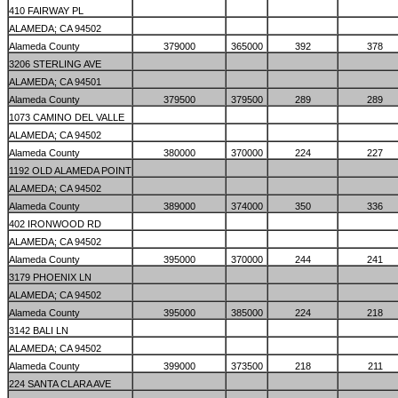
410 FAIRWAY PL
ALAMEDA; CA 94502
Alameda County
379000
365000
392
378
3206 STERLING AVE
ALAMEDA; CA 94501
Alameda County
379500
379500
289
289
1073 CAMINO DEL VALLE
ALAMEDA; CA 94502
Alameda County
380000
370000
224
227
1192 OLD ALAMEDA POINT
ALAMEDA; CA 94502
Alameda County
389000
374000
350
336
402 IRONWOOD RD
ALAMEDA; CA 94502
Alameda County
395000
370000
244
241
3179 PHOENIX LN
ALAMEDA; CA 94502
Alameda County
395000
385000
224
218
3142 BALI LN
ALAMEDA; CA 94502
Alameda County
399000
373500
218
211
224 SANTA CLARA AVE