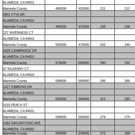
ALAMEDA; CA 94501
Alameda County
485000
420000
221
212
2801 OTIS DR
ALAMEDA; CA 94501
Alameda County
495000
475000
238
238
227 INVERNESS CT
ALAMEDA; CA 94502
Alameda County
509000
470000
262
249
1828 CAMBRIDGE DR
ALAMEDA; CA 94501
Alameda County
579000
565000
340
332
37 KILKENNY CT
ALAMEDA; CA 94502
Alameda County
589000
589000
286
286
1417 GIBBONS DR
ALAMEDA; CA 94501
Alameda County
595000
560000
312
293
1015 PEACH ST
ALAMEDA; CA 94501
Alameda County
599000
569000
279
279
1063 SAN ANTONIO AVE
ALAMEDA; CA 94501
Alameda County
599000
539000
273
268