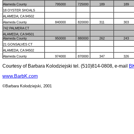
Alameda County
795000
725000
189
189
18 OYSTER SHOALS
ALAMEDA; CA 94502
Alameda County
840000
820000
311
303
742 PALMERA CT
ALAMEDA; CA 94501
Alameda County
950000
880000
262
243
21 GONSALVES CT
ALAMEDA; CA 94502
Alameda County
974000
870000
347
326
Courtesy of Barbara Kolodziejski tel. (510)814-0808, e-mail
B
www.BarbK.com
©Barbara Kolodziejski, 2001