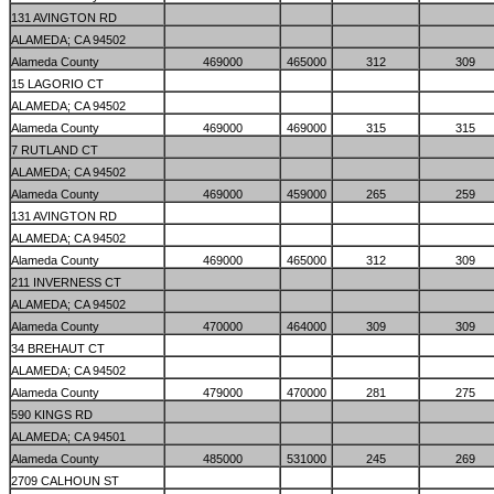
131 AVINGTON RD
ALAMEDA; CA 94502
Alameda County
469000
465000
312
309
15 LAGORIO CT
ALAMEDA; CA 94502
Alameda County
469000
469000
315
315
7 RUTLAND CT
ALAMEDA; CA 94502
Alameda County
469000
459000
265
259
131 AVINGTON RD
ALAMEDA; CA 94502
Alameda County
469000
465000
312
309
211 INVERNESS CT
ALAMEDA; CA 94502
Alameda County
470000
464000
309
309
34 BREHAUT CT
ALAMEDA; CA 94502
Alameda County
479000
470000
281
275
590 KINGS RD
ALAMEDA; CA 94501
Alameda County
485000
531000
245
269
2709 CALHOUN ST