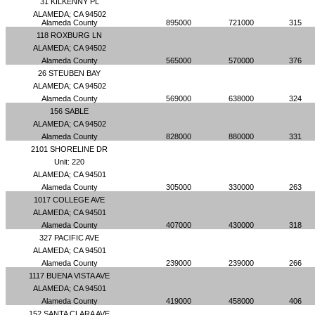
31 KILKENNY PL
ALAMEDA; CA 94502
Alameda County
895000
721000
315
118 ROXBURG LN
ALAMEDA; CA 94502
Alameda County
565000
570000
376
26 STEUBEN BAY
ALAMEDA; CA 94502
Alameda County
569000
638000
324
156 SABLE
ALAMEDA; CA 94502
Alameda County
828000
880000
331
2101 SHORELINE DR
Unit: 220
ALAMEDA; CA 94501
Alameda County
305000
330000
263
1017 COLLEGE AVE
ALAMEDA; CA 94501
Alameda County
407000
430000
318
327 PACIFIC AVE
ALAMEDA; CA 94501
Alameda County
239000
239000
266
1117 BUENA VISTA AVE
ALAMEDA; CA 94501
Alameda County
419000
458000
406
152 SANTA CLARA AVE