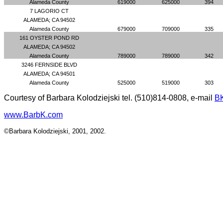
Alameda County
619000
625000
394
7 LAGORIO CT
ALAMEDA; CA 94502
Alameda County
679000
709000
335
161 OYSTER POND RD
ALAMEDA; CA 94502
Alameda County
789000
789000
342
3246 FERNSIDE BLVD
ALAMEDA; CA 94501
Alameda County
525000
519000
303
Courtesy of Barbara Kolodziejski tel. (510)814-0808, e-mail
B
www.BarbK.com
©Barbara Kolodziejski, 2001, 2002.