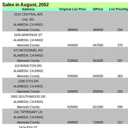
Sales in August, 2002
Address
Original List Price
S/Price
List Price/S
2515 CENTRAL AVE
Unit: 301
ALAMEDA; CA 94501
Alameda County
389000
360000
256
1026 ARMITAGE ST
ALAMEDA; CA 94502
Alameda County
449000
447000
375
472 MCDONNEL RD
ALAMEDA; CA 94502
Alameda County
529000
562000
297
119 AVINGTON RD
ALAMEDA; CA 94502
Alameda County
545000
545000
363
1206 OTIS DR
ALAMEDA; CA 94501
Alameda County
559000
555000
293
2952 SOUTHWOOD DR
ALAMEDA; CA 94501
Alameda County
625000
621000
395
241 TIPPERARY LN
ALAMEDA; CA 94502
Alameda County
699000
718000
317
1414 8TH ST