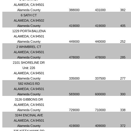
ALAMEDA; CA 94501
Alameda County
388000
431000
382
6 SATH CT
ALAMEDA; CA 94502
Alameda County
419000
419000
405
1229 PORTA BALLENA
ALAMEDA; CA 94501
Alameda County
449000
440000
252
2 WHIMBREL CT
ALAMEDA; CA 94501
Alameda County
478000
478000
285
2101 SHORELINE DR
Unit: 226
ALAMEDA; CA 94501
Alameda County
335000
337500
277
582 KINGS RD
ALAMEDA; CA 94501
Alameda County
583000
600000
300
3126 GIBBONS DR
ALAMEDA; CA 94501
Alameda County
729000
710000
338
3244 ENCINAL AVE
ALAMEDA; CA 94501
Alameda County
419000
409000
372