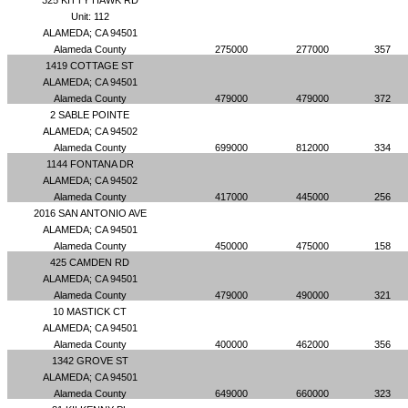
325 KITTY HAWK RD
Unit: 112
ALAMEDA; CA 94501
Alameda County
275000
277000
357
1419 COTTAGE ST
ALAMEDA; CA 94501
Alameda County
479000
479000
372
2 SABLE POINTE
ALAMEDA; CA 94502
Alameda County
699000
812000
334
1144 FONTANA DR
ALAMEDA; CA 94502
Alameda County
417000
445000
256
2016 SAN ANTONIO AVE
ALAMEDA; CA 94501
Alameda County
450000
475000
158
425 CAMDEN RD
ALAMEDA; CA 94501
Alameda County
479000
490000
321
10 MASTICK CT
ALAMEDA; CA 94501
Alameda County
400000
462000
356
1342 GROVE ST
ALAMEDA; CA 94501
Alameda County
649000
660000
323