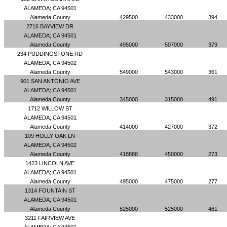
ALAMEDA; CA 94501
Alameda County
429500
433000
394
2716 BAYVIEW DR
ALAMEDA; CA 94501
Alameda County
495000
507000
379
234 PUDDINGSTONE RD
ALAMEDA; CA 94502
Alameda County
549000
543000
361
901 SAN ANTONIO AVE
ALAMEDA; CA 94501
Alameda County
345000
315000
491
1712 WILLOW ST
ALAMEDA; CA 94501
Alameda County
414000
427000
372
109 HOLLY OAK LN
ALAMEDA; CA 94502
Alameda County
418888
450000
273
1423 LINCOLN AVE
ALAMEDA; CA 94501
Alameda County
495000
475000
277
1314 FOUNTAIN ST
ALAMEDA; CA 94501
Alameda County
525000
525000
461
3211 FAIRVIEW AVE