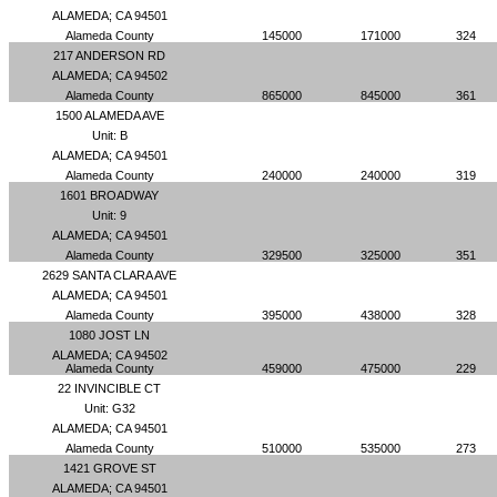
ALAMEDA; CA 94501
Alameda County
145000
171000
324
217 ANDERSON RD
ALAMEDA; CA 94502
Alameda County
865000
845000
361
1500 ALAMEDA AVE
Unit: B
ALAMEDA; CA 94501
Alameda County
240000
240000
319
1601 BROADWAY
Unit: 9
ALAMEDA; CA 94501
Alameda County
329500
325000
351
2629 SANTA CLARA AVE
ALAMEDA; CA 94501
Alameda County
395000
438000
328
1080 JOST LN
ALAMEDA; CA 94502
Alameda County
459000
475000
229
22 INVINCIBLE CT
Unit: G32
ALAMEDA; CA 94501
Alameda County
510000
535000
273
1421 GROVE ST
ALAMEDA; CA 94501