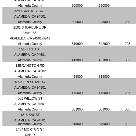
ALAMEDA; CA 94501
Alameda County
600000
550000
3290 SAN JOSE AVE
ALAMEDA; CA 94501
Alameda County
699000
628000
268
2101 SHORELINE DR
Unit: 153
ALAMEDA; CA 94501-6241
Alameda County
319900
342900
293
1519 HIGH ST
ALAMEDA; CA 94501
Alameda County
419000
457000
302
135 AVINGTON RD
ALAMEDA; CA 94502
Alameda County
469000
519000
1852 GRESHAM DR
ALAMEDA; CA 94501
Alameda County
475000
475000
267
601 WILLOW ST
ALAMEDA; CA 94501
Alameda County
301000
301000
305
1216 BAY ST
ALAMEDA; CA 94501
Alameda County
818000
840000
392
1437 MORTON ST
Unit: R