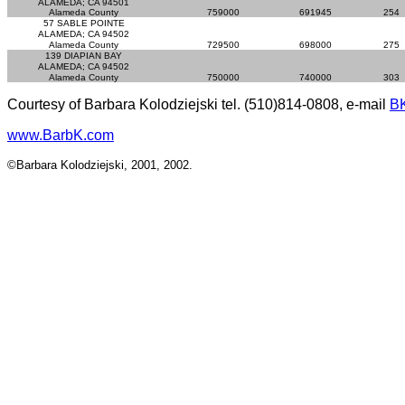
ALAMEDA; CA 94501
Alameda County
759000
691945
254
57 SABLE POINTE
ALAMEDA; CA 94502
Alameda County
729500
698000
275
139 DIAPIAN BAY
ALAMEDA; CA 94502
Alameda County
750000
740000
303
Courtesy of Barbara Kolodziejski tel. (510)814-0808, e-mail
B
www.BarbK.com
©Barbara Kolodziejski, 2001, 2002.