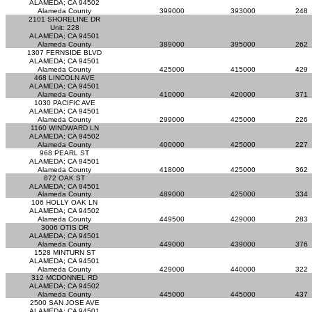
ALAMEDA; CA 94502
Alameda County
399000
393000
248
2101 SHORELINE DR
Unit: 228
ALAMEDA; CA 94501
Alameda County
389000
395000
262
1307 FERNSIDE BLVD
ALAMEDA; CA 94501
Alameda County
425000
415000
429
468 LINCOLN AVE
ALAMEDA; CA 94501
Alameda County
410000
420000
371
1030 PACIFIC AVE
ALAMEDA; CA 94501
Alameda County
299000
425000
226
1160 WINDWARD LN
ALAMEDA; CA 94502
Alameda County
400000
425000
227
968 PEARL ST
ALAMEDA; CA 94501
Alameda County
418000
425000
362
872 OAK ST
ALAMEDA; CA 94501
Alameda County
489000
425000
334
106 HOLLY OAK LN
ALAMEDA; CA 94502
Alameda County
449500
429000
283
3006 OTIS DR
ALAMEDA; CA 94501
Alameda County
449000
439000
376
1528 MINTURN ST
ALAMEDA; CA 94501
Alameda County
429000
440000
322
312 MCDONNEL RD
ALAMEDA; CA 94502
Alameda County
445000
445000
437
2500 SAN JOSE AVE
ALAMEDA; CA 94501