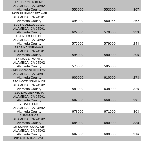
146 BRIGHTON RD
ALAMEDA; CA 94502
Alameda County
559000
553000
367
2625 BUENA VISTA AVE
ALAMEDA; CA 94501
Alameda County
495000
560065
262
1036 COLLEGE AVE
ALAMEDA; CA 94501
Alameda County
629000
570000
239
151 PURCELL DR
ALAMEDA; CA 94502
Alameda County
579000
579000
244
1354 HANSEN AVE
ALAMEDA; CA 94501
Alameda County
595000
580000
295
14 MOSS POINTE
ALAMEDA; CA 94502
Alameda County
575000
585000
2149 SAN ANTONIO AVE
ALAMEDA; CA 94501
Alameda County
600000
610000
273
140 NOTTINGHAM DR
ALAMEDA; CA 94502
Alameda County
589000
638000
326
319 LAGUNA VISTA
ALAMEDA; CA 94501
Alameda County
699000
669000
291
7 RATTO RD
ALAMEDA; CA 94502
Alameda County
678000
671000
363
2 EVANS CT
ALAMEDA; CA 94502
Alameda County
685000
680000
338
16 SUNNY COVE CIR
ALAMEDA; CA 94502
Alameda County
699000
680000
316
2014 CENTRAL AVE