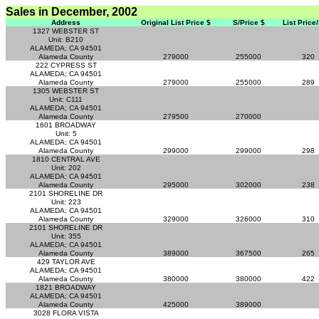
Sales in December, 2002
Address
Original List Price $
S/Price $
List Price
1327 WEBSTER ST
Unit: B210
ALAMEDA; CA 94501
Alameda County
279000
255000
320
222 CYPRESS ST
ALAMEDA; CA 94501
Alameda County
279000
255000
289
1305 WEBSTER ST
Unit: C111
ALAMEDA; CA 94501
Alameda County
279500
270000
1601 BROADWAY
Unit: 5
ALAMEDA; CA 94501
Alameda County
299000
299000
298
1810 CENTRAL AVE
Unit: 202
ALAMEDA; CA 94501
Alameda County
295000
302000
238
2101 SHORELINE DR
Unit: 223
ALAMEDA; CA 94501
Alameda County
329000
326000
310
2101 SHORELINE DR
Unit: 355
ALAMEDA; CA 94501
Alameda County
389000
367500
265
429 TAYLOR AVE
ALAMEDA; CA 94501
Alameda County
380000
380000
422
1821 BROADWAY
ALAMEDA; CA 94501
Alameda County
425000
389000
3028 FLORA VISTA