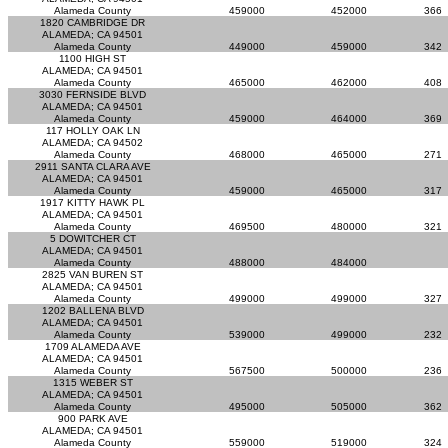
Alameda County
459000
452000
366
1820 CAMBRIDGE DR
ALAMEDA; CA 94501
Alameda County
449000
459000
342
1100 HIGH ST
ALAMEDA; CA 94501
Alameda County
465000
462000
408
3030 FERNSIDE BLVD
ALAMEDA; CA 94501
Alameda County
459000
464000
369
117 HOLLY OAK LN
ALAMEDA; CA 94502
Alameda County
468000
465000
271
2911 SANTA CLARA AVE
ALAMEDA; CA 94501
Alameda County
459000
465000
317
1917 KITTY HAWK PL
ALAMEDA; CA 94501
Alameda County
469500
480000
321
5 DOWITCHER CT
ALAMEDA; CA 94501
Alameda County
488000
484000
2825 VAN BUREN ST
ALAMEDA; CA 94501
Alameda County
499000
499000
327
1202 BALLENA BLVD
ALAMEDA; CA 94501
Alameda County
539000
499000
232
1709 ALAMEDA AVE
ALAMEDA; CA 94501
Alameda County
567500
500000
236
1315 WEBER ST
ALAMEDA; CA 94501
Alameda County
495000
505000
362
900 PARK AVE
ALAMEDA; CA 94501
Alameda County
559000
519000
324