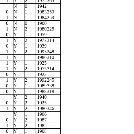
1
Y
2
1975
365
N
0
1942
0
N
1
1983
259
1
N
1
1984
259
0
N
0
1900
1
N
2
1980
225
0
Y
1
1959
1
Y
2
1977
314
0
Y
1
1939
1
Y
2
1993
248
1
Y
1
1986
310
1
Y
1
1925
1
Y
2
1975
314
0
Y
1
1922
1
Y
2
1992
245
0
Y
1
1989
338
0
Y
1
1988
318
Y
2
1940
0
Y
2
1925
1
Y
2
1980
346
Y
1
1906
0
Y
2
1987
1
Y
2
1985
0
Y
1
1908