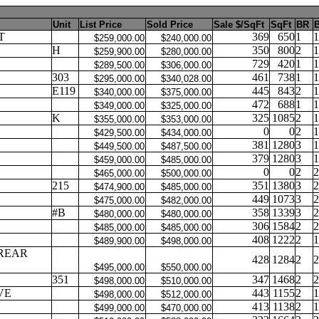
Unit
List Price
Sold Price
Sale $/SqFt
SqFt
BR
B
T
369
650
1
1
$259,000.00
$240,000.00
H
350
800
2
1
$259,900.00
$280,000.00
729
420
1
1
$289,500.00
$306,000.00
303
461
738
1
1
$295,000.00
$340,028.00
E119
445
843
2
1
$340,000.00
$375,000.00
472
688
1
1
$349,000.00
$325,000.00
K
325
1085
2
1
$355,000.00
$353,000.00
0
0
2
1
$429,500.00
$434,000.00
381
1280
3
1
$449,500.00
$487,500.00
379
1280
3
1
$459,000.00
$485,000.00
0
0
2
2
$465,000.00
$500,000.00
215
351
1380
3
2
$474,900.00
$485,000.00
449
1073
3
2
$475,000.00
$482,000.00
#B
358
1339
3
2
$480,000.00
$480,000.00
306
1584
2
2
$485,000.00
$485,000.00
408
1222
2
1
$489,900.00
$498,000.00
REAR
428
1284
2
2
$495,000.00
$550,000.00
351
347
1468
2
2
$498,000.00
$510,000.00
VE
443
1155
2
1
$498,000.00
$512,000.00
413
1138
2
1
$499,000.00
$470,000.00