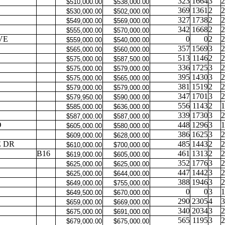
323
1664
3
2
$510,000.00
$538,000.00
369
1361
2
2
$530,000.00
$502,000.00
327
1738
2
2
$549,000.00
$569,000.00
342
1668
2
2
$555,000.00
$570,000.00
VE
0
0
2
2
$559,000.00
$540,000.00
357
1569
3
2
$565,000.00
$560,000.00
513
1146
2
2
$575,000.00
$587,500.00
336
1725
3
2
$575,000.00
$579,000.00
395
1430
3
2
$575,000.00
$565,000.00
381
1519
2
2
$579,000.00
$579,000.00
347
1701
3
2
$579,950.00
$590,000.00
556
1143
2
1
$585,000.00
$636,000.00
339
1730
3
2
$587,000.00
$587,000.00
D
448
1296
3
1
$605,000.00
$580,000.00
386
1625
3
2
$609,000.00
$628,000.00
 DR
485
1443
2
2
$610,000.00
$700,000.00
B16
461
1313
2
2
$619,000.00
$605,000.00
352
1776
3
2
$625,000.00
$625,000.00
447
1442
3
2
$625,000.00
$644,000.00
388
1946
3
2
$649,000.00
$755,000.00
0
0
3
1
$649,500.00
$670,000.00
290
2305
4
3
$659,000.00
$669,000.00
340
2034
3
2
$675,000.00
$691,000.00
565
1195
3
2
$679,000.00
$675,000.00