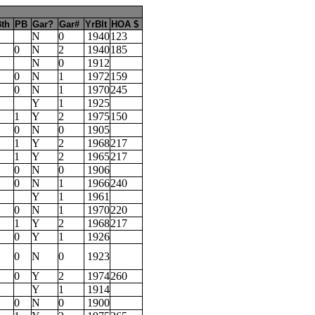
th
PB
Gar?
Gar#
YrBlt
HOA $
N
0
1940
123
0
N
2
1940
185
N
0
1912
0
N
1
1972
159
0
N
1
1970
245
Y
1
1925
1
Y
2
1975
150
0
N
0
1905
1
Y
2
1968
217
1
Y
2
1965
217
0
N
0
1906
0
N
1
1966
240
Y
1
1961
0
N
1
1970
220
1
Y
2
1968
217
0
Y
1
1926
0
N
0
1923
0
Y
2
1974
260
Y
1
1914
0
N
0
1900