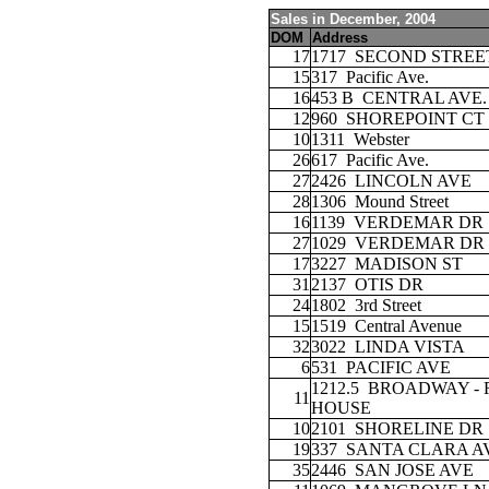
Sales in December, 2004
DOM
Address
17
1717
SECOND STREE
15
317
Pacific Ave.
16
453 B
CENTRAL AVE.
12
960
SHOREPOINT CT
10
1311
Webster
26
617
Pacific Ave.
27
2426
LINCOLN AVE
28
1306
Mound Street
16
1139
VERDEMAR DR
27
1029
VERDEMAR DR
17
3227
MADISON ST
31
2137
OTIS DR
24
1802
3rd Street
15
1519
Central Avenue
32
3022
LINDA VISTA
6
531
PACIFIC AVE
1212.5
BROADWAY - 
11
HOUSE
10
2101
SHORELINE DR
19
337
SANTA CLARA A
35
2446
SAN JOSE AVE