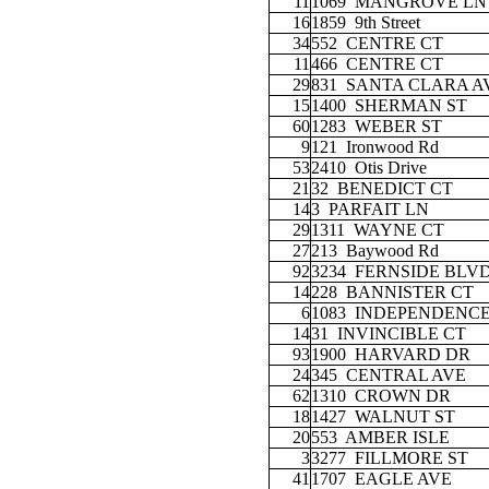
11
1069
MANGROVE LN
16
1859
9th Street
34
552
CENTRE CT
11
466
CENTRE CT
29
831
SANTA CLARA A
15
1400
SHERMAN ST
60
1283
WEBER ST
9
121
Ironwood Rd
53
2410
Otis Drive
21
32
BENEDICT CT
14
3
PARFAIT LN
29
1311
WAYNE CT
27
213
Baywood Rd
92
3234
FERNSIDE BLV
14
228
BANNISTER CT
6
1083
INDEPENDENCE
14
31
INVINCIBLE CT
93
1900
HARVARD DR
24
345
CENTRAL AVE
62
1310
CROWN DR
18
1427
WALNUT ST
20
553
AMBER ISLE
3
3277
FILLMORE ST
41
1707
EAGLE AVE