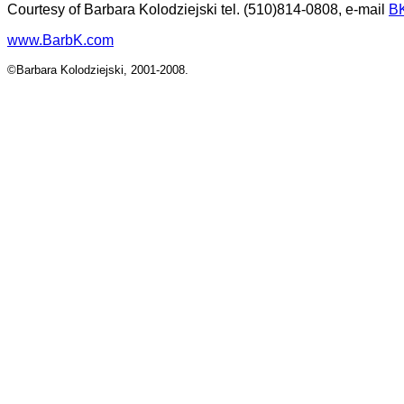
Courtesy of Barbara Kolodziejski tel. (510)814-0808, e-mail
B
www.BarbK.com
©Barbara Kolodziejski, 2001-2008.