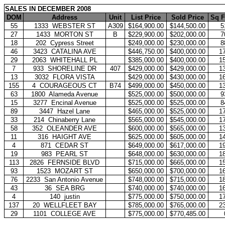
SALES IN DECEMBER 2008
DOM
Address
Unit
List Price
Sold Price
Sq F
55
1333
WEBSTER ST
A309
$164,900.00
$144,500.00
5
27
1433
MORTON ST
B
$229,900.00
$202,000.00
7
18
202
Cypress Street
$249,000.00
$230,000.00
8
46
3423
CATALINA AVE
$446,750.00
$400,000.00
1
29
2063
WHITEHALL PL
$385,000.00
$400,000.00
1
7
933
SHORELINE DR
407
$429,000.00
$429,000.00
1
13
3032
FLORA VISTA
$429,000.00
$430,000.00
1
155
4
COURAGEOUS CT
B74
$499,000.00
$450,000.00
1
63
1800
Alameda Avenue
$525,000.00
$500,000.00
9
15
3277
Encinal Avenue
$525,000.00
$525,000.00
8
89
3447
Hazel Lane
$465,000.00
$525,000.00
1
33
214
Chinaberry Lane
$565,000.00
$545,000.00
1
58
352
OLEANDER AVE
$600,000.00
$565,000.00
1
11
316
HAIGHT AVE
$625,000.00
$605,000.00
1
4
871
CEDAR ST
$649,000.00
$617,000.00
1
19
983
PEARL ST
$648,000.00
$630,000.00
1
113
2826
FERNSIDE BLVD
$715,000.00
$665,000.00
1
93
1523
MOZART ST
$650,000.00
$700,000.00
1
76
2233
San Antonio Avenue
$748,000.00
$715,000.00
1
43
36
SEA BRG
$740,000.00
$740,000.00
1
4
140
justin
$775,000.00
$750,000.00
1
137
20
WELLFLEET BAY
$785,000.00
$765,000.00
2
29
1101
COLLEGE AVE
$775,000.00
$770,485.00