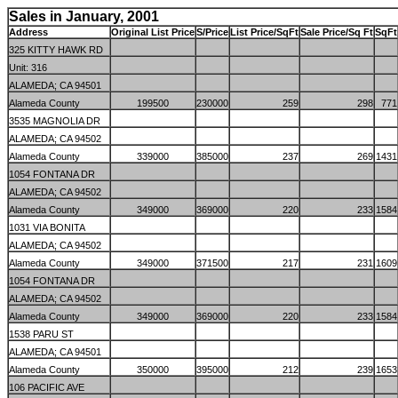
Sales in January, 2001
Address
Original List Price
S/Price
List Price/SqFt
Sale Price/Sq Ft
SqFt
325 KITTY HAWK RD
Unit: 316
ALAMEDA; CA 94501
Alameda County
199500
230000
259
298
771
3535 MAGNOLIA DR
ALAMEDA; CA 94502
Alameda County
339000
385000
237
269
1431
1054 FONTANA DR
ALAMEDA; CA 94502
Alameda County
349000
369000
220
233
1584
1031 VIA BONITA
ALAMEDA; CA 94502
Alameda County
349000
371500
217
231
1609
1054 FONTANA DR
ALAMEDA; CA 94502
Alameda County
349000
369000
220
233
1584
1538 PARU ST
ALAMEDA; CA 94501
Alameda County
350000
395000
212
239
1653
106 PACIFIC AVE