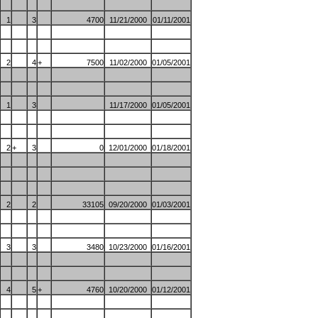
1
3
4700
11/21/2000
01/11/2001
2
4
+
7500
11/02/2000
01/05/2001
1
3
11/17/2000
01/05/2001
2
+
3
0
12/01/2000
01/18/2001
2
2
33105
09/20/2000
01/03/2001
3
3
3480
10/23/2000
01/16/2001
4
5
+
4760
10/20/2000
01/12/2001