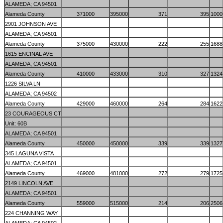
ALAMEDA; CA 94501
Alameda County
371000
395000
371
395
1000
2901 JOHNSON AVE
ALAMEDA; CA 94501
Alameda County
375000
430000
222
255
1688
1615 ENCINAL AVE
ALAMEDA; CA 94501
Alameda County
410000
433000
310
327
1324
1226 SILVA LN
ALAMEDA; CA 94502
Alameda County
429000
460000
264
284
1622
23 COURAGEOUS CT
Unit: 60B
ALAMEDA; CA 94501
Alameda County
450000
450000
339
339
1327
345 LAGUNA VISTA
ALAMEDA; CA 94501
Alameda County
469000
481000
272
279
1725
2149 LINCOLN AVE
ALAMEDA; CA 94501
Alameda County
559000
515000
214
206
2506
224 CHANNING WAY