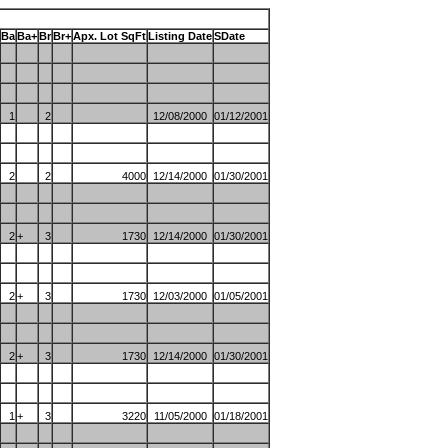
Ba
Ba+
Br
Br+
Apx. Lot SqFt
Listing Date
SDate
1
2
12/08/2000
01/12/2001
2
2
4000
12/14/2000
01/30/2001
2
+
3
1730
12/14/2000
01/30/2001
2
+
3
1730
12/03/2000
01/05/2001
2
+
3
1730
12/14/2000
01/30/2001
1
+
3
3220
11/05/2000
01/18/2001