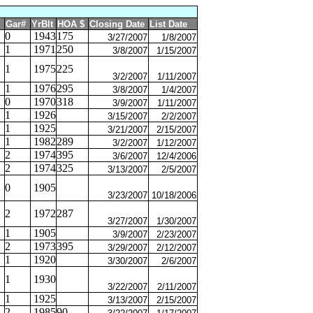
Gar#
YrBlt
HOA $
Closing Date
List Date
0
1943
175
3/27/2007
1/8/2007
1
1971
250
3/8/2007
1/15/2007
1
1975
225
3/2/2007
1/11/2007
1
1976
295
3/8/2007
1/4/2007
0
1970
318
3/9/2007
1/11/2007
1
1926
3/15/2007
2/2/2007
1
1925
3/21/2007
2/15/2007
1
1982
289
3/2/2007
1/12/2007
2
1974
395
3/6/2007
12/4/2006
2
1974
325
3/13/2007
2/5/2007
0
1905
3/23/2007
10/18/2006
2
1972
287
3/27/2007
1/30/2007
1
1905
3/9/2007
2/23/2007
2
1973
395
3/29/2007
2/12/2007
1
1920
3/30/2007
2/6/2007
1
1930
3/22/2007
2/11/2007
1
1925
3/13/2007
2/15/2007
2
1985
90