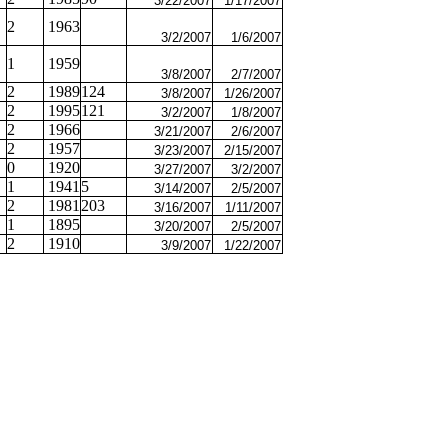
3/22/2007
1/17/2007
2
1963
3/2/2007
1/6/2007
1
1959
3/8/2007
2/7/2007
2
1989
124
3/8/2007
1/26/2007
2
1995
121
3/2/2007
1/8/2007
2
1966
3/21/2007
2/6/2007
2
1957
3/23/2007
2/15/2007
0
1920
3/27/2007
3/2/2007
1
1941
5
3/14/2007
2/5/2007
2
1981
203
3/16/2007
1/11/2007
1
1895
3/20/2007
2/5/2007
2
1910
3/9/2007
1/22/2007