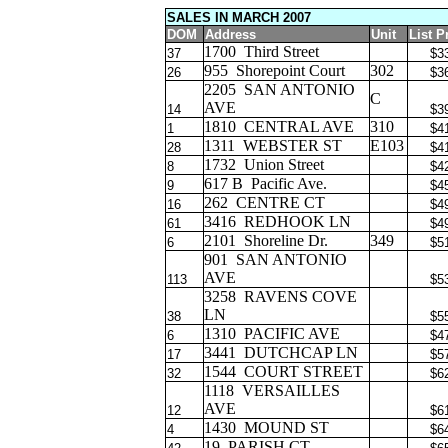
SALES IN MARCH 2007
DOM
Address
Unit
List P
1700
Third Street
37
$3
955
Shorepoint Court
302
26
$3
2205
SAN ANTONIO
C
AVE
14
$3
1810
CENTRAL AVE
310
1
$4
1311
WEBSTER ST
E103
28
$4
1732
Union Street
8
$4
617 B
Pacific Ave.
9
$4
262
CENTRE CT
16
$4
3416
REDHOOK LN
61
$4
2101
Shoreline Dr.
349
6
$5
901
SAN ANTONIO
AVE
113
$5
3258
RAVENS COVE
LN
38
$5
1310
PACIFIC AVE
6
$4
3441
DUTCHCAP LN
17
$5
1544
COURT STREET
32
$6
1118
VERSAILLES
AVE
12
$6
1430
MOUND ST
4
$6
19
PARISH CT