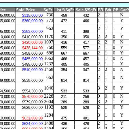
rice
Sold Price
SqFt
List $/SqFt
Sale $/SqFt
BR
Bth
PB
Gar?
730
2
1
N
35,000.00
$315,000.00
459
432
773
1
1
1
Y
65,000.00
$360,000.00
472
466
962
2
1
1
Y
95,000.00
$383,000.00
411
398
1170
2
2
0
Y
10,000.00
$410,000.00
350
350
1007
2
2
0
N
19,000.00
$420,000.00
416
417
760
2
1
0
Y
25,000.00
$438,144.00
559
577
688
2
1
0
Y
59,000.00
$459,000.00
667
667
1062
1
1
0
N
95,000.00
$485,000.00
466
457
1232
2
1
1
Y
99,000.00
$499,000.00
405
405
1468
2
2
0
N
19,000.00
$510,000.00
354
347
662
2
1
0
N
39,000.00
$539,000.00
814
814
1040
3
2
0
Y
54,500.00
$554,500.00
533
533
2228
0
0
0
N
70,000.00
$570,000.00
211
256
2004
3
2
1
Y
79,000.00
$579,000.00
289
289
1192
2
1
0
Y
29,000.00
$629,000.00
528
528
1284
3
1
0
Y
10,000.00
$631,000.00
475
491
1488
2
1
1
Y
49,000.00
$634,000.00
436
426
1464
3
2
0
Y