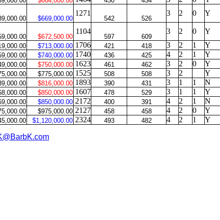
59,000.00
$664,000.00
450
454
1271
3
2
0
Y
89,000.00
$669,000.00
542
526
1104
3
2
0
Y
59,000.00
$672,500.00
597
609
1706
3
2
1
Y
19,000.00
$713,000.00
421
418
1740
4
2
1
Y
59,000.00
$740,000.00
436
425
1623
3
2
0
Y
49,000.00
$750,000.00
461
462
1525
3
2
Y
75,000.00
$775,000.00
508
508
1893
3
1
1
N
39,000.00
$816,000.00
390
431
1607
3
1
1
Y
68,000.00
$850,000.00
478
529
2172
4
2
1
N
69,000.00
$850,000.00
400
391
2127
4
2
0
Y
75,000.00
$975,000.00
458
458
2324
4
2
1
Y
45,000.00
$1,120,000.00
493
482
K@BarbK.com