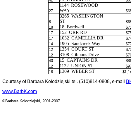
42
$6
1144
ROSEWOOD
WAY
27
$6
3265
WASHINGTON
ST
8
$6
18
Bordwell
18
$7
152
ORR RD
17
$7
1032
CAMELLIA DR
17
$7
1905
Sandcreek Way
14
$7
1354
COURT ST
12
$7
3108
Gibbons Drive
12
$7
15
CAPTAINS DR
40
$8
1122
UNION ST
12
$9
1309
WEBER ST
16
$1,1
Courtesy of Barbara Kolodziejski tel. (510)814-0808, e-mail
B
www.BarbK.com
©Barbara Kolodziejski, 2001-2007.