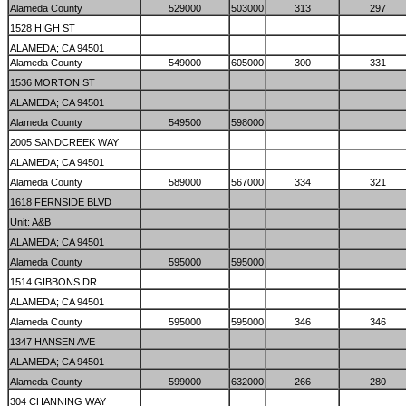
Alameda County
529000
503000
313
297
1528 HIGH ST
ALAMEDA; CA 94501
Alameda County
549000
605000
300
331
1536 MORTON ST
ALAMEDA; CA 94501
Alameda County
549500
598000
2005 SANDCREEK WAY
ALAMEDA; CA 94501
Alameda County
589000
567000
334
321
1618 FERNSIDE BLVD
Unit: A&B
ALAMEDA; CA 94501
Alameda County
595000
595000
1514 GIBBONS DR
ALAMEDA; CA 94501
Alameda County
595000
595000
346
346
1347 HANSEN AVE
ALAMEDA; CA 94501
Alameda County
599000
632000
266
280
304 CHANNING WAY