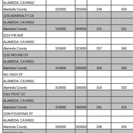
ALAMEDA; CA 94502
Alameda County
315000
325000
246
254
1155 ADMIRALTY LN
ALAMEDA; CA 94502
Alameda County
315000
309000
231
231
3214 FIR AVE
ALAMEDA; CA 94502
Alameda County
319000
323000
257
260
1132 MOUND ST
ALAMEDA; CA 94501
Alameda County
319000
335000
320
336
961 HIGH ST
ALAMEDA; CA 94501
Alameda County
319000
330000
314
325
1021 POST ST
ALAMEDA; CA 94501
Alameda County
319000
350000
291
319
1039 FOUNTAIN ST
ALAMEDA; CA 94501
Alameda County
325000
320000
208
204