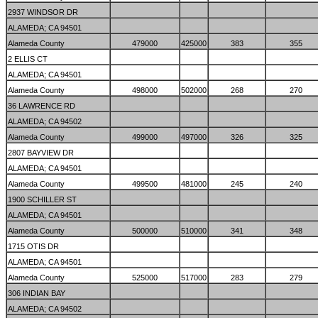
2937 WINDSOR DR
ALAMEDA; CA 94501
Alameda County
479000
425000
383
355
2 ELLIS CT
ALAMEDA; CA 94501
Alameda County
498000
502000
268
270
36 LAWRENCE RD
ALAMEDA; CA 94502
Alameda County
499000
497000
326
325
2807 BAYVIEW DR
ALAMEDA; CA 94501
Alameda County
499500
481000
245
240
1900 SCHILLER ST
ALAMEDA; CA 94501
Alameda County
500000
510000
341
348
1715 OTIS DR
ALAMEDA; CA 94501
Alameda County
525000
517000
283
279
306 INDIAN BAY
ALAMEDA; CA 94502