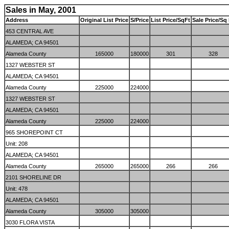
Sales in May, 2001
Address
Original List Price
S/Price
List Price/SqFt
Sale Price/Sq 
453 CENTRAL AVE
ALAMEDA; CA 94501
Alameda County
165000
180000
301
328
1327 WEBSTER ST
ALAMEDA; CA 94501
Alameda County
225000
224000
1327 WEBSTER ST
ALAMEDA; CA 94501
Alameda County
225000
224000
965 SHOREPOINT CT
Unit: 208
ALAMEDA; CA 94501
Alameda County
265000
265000
266
266
2101 SHORELINE DR
Unit: 478
ALAMEDA; CA 94501
Alameda County
305000
305000
3030 FLORA VISTA