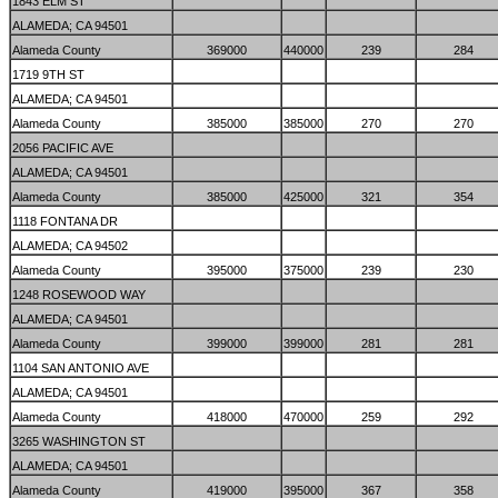
1843 ELM ST
ALAMEDA; CA 94501
Alameda County
369000
440000
239
284
1719 9TH ST
ALAMEDA; CA 94501
Alameda County
385000
385000
270
270
2056 PACIFIC AVE
ALAMEDA; CA 94501
Alameda County
385000
425000
321
354
1118 FONTANA DR
ALAMEDA; CA 94502
Alameda County
395000
375000
239
230
1248 ROSEWOOD WAY
ALAMEDA; CA 94501
Alameda County
399000
399000
281
281
1104 SAN ANTONIO AVE
ALAMEDA; CA 94501
Alameda County
418000
470000
259
292
3265 WASHINGTON ST
ALAMEDA; CA 94501
Alameda County
419000
395000
367
358