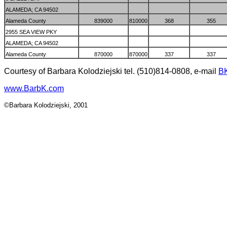
ALAMEDA; CA 94502
Alameda County
839000
810000
368
355
2955 SEA VIEW PKY
ALAMEDA; CA 94502
Alameda County
870000
870000
337
337
Courtesy of Barbara Kolodziejski tel. (510)814-0808, e-mail
B
www.BarbK.com
©Barbara Kolodziejski, 2001