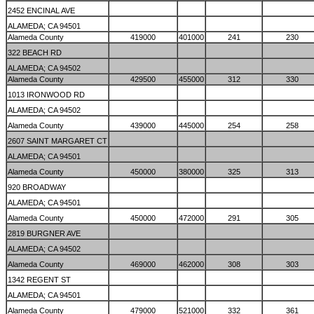
2452 ENCINAL AVE
ALAMEDA; CA 94501
Alameda County
419000
401000
241
230
322 BEACH RD
ALAMEDA; CA 94502
Alameda County
429500
455000
312
330
1013 IRONWOOD RD
ALAMEDA; CA 94502
Alameda County
439000
445000
254
258
2607 SAINT MARGARET CT
ALAMEDA; CA 94501
Alameda County
450000
380000
325
313
920 BROADWAY
ALAMEDA; CA 94501
Alameda County
450000
472000
291
305
2819 BURGNER AVE
ALAMEDA; CA 94502
Alameda County
469000
462000
308
303
1342 REGENT ST
ALAMEDA; CA 94501
Alameda County
479000
521000
332
361