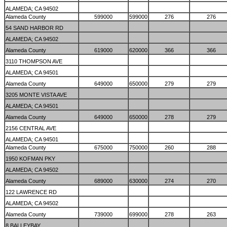
ALAMEDA; CA 94502
Alameda County
599000
599000
276
276
54 SAND HARBOR RD
ALAMEDA; CA 94502
Alameda County
619000
620000
366
366
3110 THOMPSON AVE
ALAMEDA; CA 94501
Alameda County
649000
650000
279
279
3205 MONTE VISTA AVE
ALAMEDA; CA 94501
Alameda County
649000
650000
278
279
2156 CENTRAL AVE
ALAMEDA; CA 94501
Alameda County
675000
750000
260
288
1950 KOFMAN PKY
ALAMEDA; CA 94502
Alameda County
689000
630000
274
270
122 LAWRENCE RD
ALAMEDA; CA 94502
Alameda County
739000
699000
278
263
8 BALLEYBAY