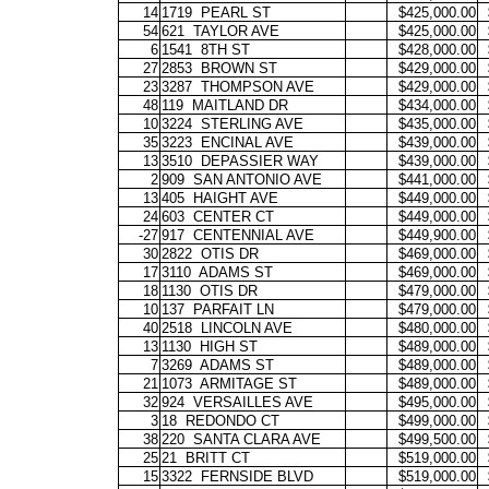
14
1719
PEARL ST
$425,000.00
54
621
TAYLOR AVE
$425,000.00
6
1541
8TH ST
$428,000.00
27
2853
BROWN ST
$429,000.00
23
3287
THOMPSON AVE
$429,000.00
48
119
MAITLAND DR
$434,000.00
10
3224
STERLING AVE
$435,000.00
35
3223
ENCINAL AVE
$439,000.00
13
3510
DEPASSIER WAY
$439,000.00
2
909
SAN ANTONIO AVE
$441,000.00
13
405
HAIGHT AVE
$449,000.00
24
603
CENTER CT
$449,000.00
-27
917
CENTENNIAL AVE
$449,900.00
30
2822
OTIS DR
$469,000.00
17
3110
ADAMS ST
$469,000.00
18
1130
OTIS DR
$479,000.00
10
137
PARFAIT LN
$479,000.00
40
2518
LINCOLN AVE
$480,000.00
13
1130
HIGH ST
$489,000.00
7
3269
ADAMS ST
$489,000.00
21
1073
ARMITAGE ST
$489,000.00
32
924
VERSAILLES AVE
$495,000.00
3
18
REDONDO CT
$499,000.00
38
220
SANTA CLARA AVE
$499,500.00
25
21
BRITT CT
$519,000.00
15
3322
FERNSIDE BLVD
$519,000.00