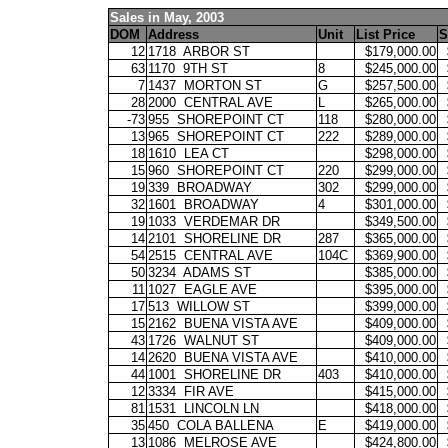
Sales in May, 2003
DOM
Address
Unit
List Price
S
12
1718
ARBOR ST
$179,000.00
63
1170
9TH ST
8
$245,000.00
7
1437
MORTON ST
G
$257,500.00
28
2000
CENTRAL AVE
L
$265,000.00
-73
955
SHOREPOINT CT
118
$280,000.00
13
965
SHOREPOINT CT
222
$289,000.00
18
1610
LEA CT
$298,000.00
15
960
SHOREPOINT CT
220
$299,000.00
19
339
BROADWAY
302
$299,000.00
32
1601
BROADWAY
4
$301,000.00
19
1033
VERDEMAR DR
$349,500.00
14
2101
SHORELINE DR
287
$365,000.00
54
2515
CENTRAL AVE
104C
$369,900.00
50
3234
ADAMS ST
$385,000.00
11
1027
EAGLE AVE
$395,000.00
17
513
WILLOW ST
$399,000.00
15
2162
BUENA VISTA AVE
$409,000.00
43
1726
WALNUT ST
$409,000.00
14
2620
BUENA VISTA AVE
$410,000.00
44
1001
SHORELINE DR
403
$410,000.00
12
3334
FIR AVE
$415,000.00
81
1531
LINCOLN LN
$418,000.00
35
450
COLA BALLENA
E
$419,000.00
13
1086
MELROSE AVE
$424,800.00