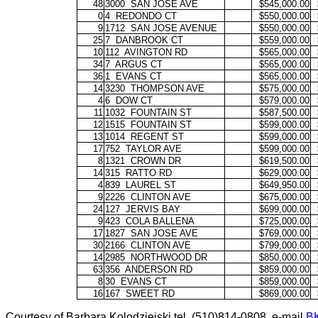
48
3000
SAN JOSE AVE
$545,000.00
0
4
REDONDO CT
$550,000.00
9
1712
SAN JOSE AVENUE
$550,000.00
25
7
DANBROOK CT
$559,000.00
10
112
AVINGTON RD
$565,000.00
34
7
ARGUS CT
$565,000.00
36
1
EVANS CT
$565,000.00
14
3230
THOMPSON AVE
$575,000.00
4
6
DOW CT
$579,000.00
11
1032
FOUNTAIN ST
$587,500.00
12
1515
FOUNTAIN ST
$599,000.00
13
1014
REGENT ST
$599,000.00
17
752
TAYLOR AVE
$599,000.00
8
1321
CROWN DR
$619,500.00
14
315
RATTO RD
$629,000.00
4
839
LAUREL ST
$649,950.00
9
2226
CLINTON AVE
$675,000.00
24
127
JERVIS BAY
$699,000.00
9
423
COLA BALLENA
$725,000.00
17
1827
SAN JOSE AVE
$769,000.00
30
2166
CLINTON AVE
$799,000.00
14
2985
NORTHWOOD DR
$850,000.00
63
356
ANDERSON RD
$859,000.00
8
30
EVANS CT
$859,000.00
16
167
SWEET RD
$869,000.00
Courtesy of Barbara Kolodziejski tel. (510)814-0808, e-mail
B