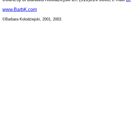
www.BarbK.com
©Barbara Kolodziejski, 2001, 2003.