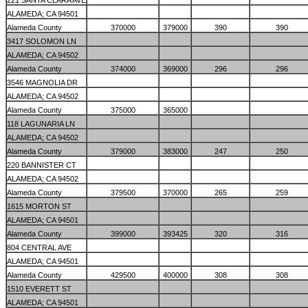
221 SANTA CLARA AVE
ALAMEDA; CA 94501
Alameda County
370000
379000
390
390
3417 SOLOMON LN
ALAMEDA; CA 94502
Alameda County
374000
369000
296
296
3546 MAGNOLIA DR
ALAMEDA; CA 94502
Alameda County
375000
365000
118 LAGUNARIA LN
ALAMEDA; CA 94502
Alameda County
379000
383000
247
250
220 BANNISTER CT
ALAMEDA; CA 94502
Alameda County
379500
370000
265
259
1615 MORTON ST
ALAMEDA; CA 94501
Alameda County
399000
393425
320
316
804 CENTRAL AVE
ALAMEDA; CA 94501
Alameda County
429500
400000
308
308
1510 EVERETT ST
ALAMEDA; CA 94501