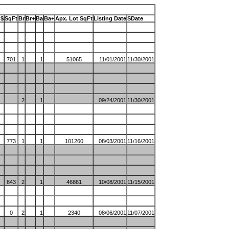
 $
SqFt
Br
Br+
Ba
Ba+
Apx. Lot SqFt
Listing Date
SDate
701
1
1
51065
11/01/2001
11/30/2001
2
1
09/24/2001
11/30/2001
773
1
1
101260
08/03/2001
11/16/2001
843
2
1
46861
10/08/2001
11/15/2001
0
2
1
2340
08/06/2001
11/07/2001