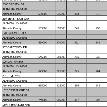
2808 BAYVIEW DR
ALAMEDA; CA 94501
Alameda County
529000
536000
308
312
210 SEA BRIDGE WAY
ALAMEDA; CA 94502
Alameda County
569000
553000
246
239
1708 CORNELL DR
ALAMEDA; CA 94501
Alameda County
599000
670000
311
348
307 CAPETOWN DR
ALAMEDA; CA 94502
Alameda County
645000
550000
255
235
105 DIAPIAN BAY
ALAMEDA; CA 94502
Alameda County
649000
625000
275
264
2610 EVELYN CT
ALAMEDA; CA 94501
Alameda County
695000
615000
256
245
1328 EASTSHORE DR
ALAMEDA; CA 94501
Alameda County
749500
695000
307
293
1604 VERSAILLES AVE