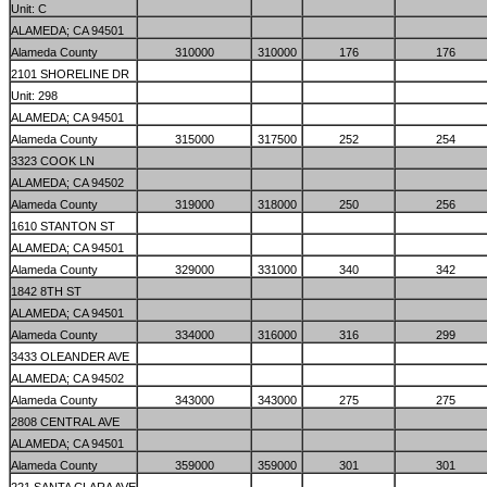
Unit: C
ALAMEDA; CA 94501
Alameda County
310000
310000
176
176
2101 SHORELINE DR
Unit: 298
ALAMEDA; CA 94501
Alameda County
315000
317500
252
254
3323 COOK LN
ALAMEDA; CA 94502
Alameda County
319000
318000
250
256
1610 STANTON ST
ALAMEDA; CA 94501
Alameda County
329000
331000
340
342
1842 8TH ST
ALAMEDA; CA 94501
Alameda County
334000
316000
316
299
3433 OLEANDER AVE
ALAMEDA; CA 94502
Alameda County
343000
343000
275
275
2808 CENTRAL AVE
ALAMEDA; CA 94501
Alameda County
359000
359000
301
301