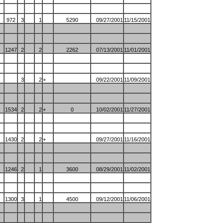
972
3
1
5290
09/27/2001
11/15/2001
1247
2
2
2262
07/13/2001
11/01/2001
3
2
+
09/22/2001
11/09/2001
1534
2
2
+
0
10/02/2001
11/27/2001
1430
2
2
+
09/27/2001
11/16/2001
1246
2
1
3600
08/29/2001
11/02/2001
1300
3
1
4500
09/12/2001
11/06/2001