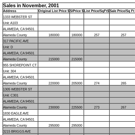
Sales in November, 2001
Address
Original List Price $
S/Price $
List Price/SqFt$
Sale Price/Sq Ft
1333 WEBSTER ST
Unit: A103
ALAMEDA; CA 94501
Alameda County
180000
180000
257
257
317 PACIFIC AVE
Unit: D
ALAMEDA; CA 94501
Alameda County
215000
215000
955 SHOREPOINT CT
Unit: 304
ALAMEDA; CA 94501
Alameda County
220000
205000
274
265
1305 WEBSTER ST
Unit: C301
ALAMEDA; CA 94501
Alameda County
230000
225500
273
267
1830 EAGLE AVE
ALAMEDA; CA 94501
Alameda County
295000
295000
3215 BRIGGS AVE