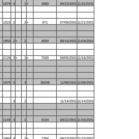
1879
4
1
+
3080
08/23/2001
11/15/2001
1522
2
2
+
871
07/09/2001
11/21/2001
1850
2
+
2
4000
08/16/2001
11/04/2001
2126
3
+
1
+
7000
09/05/2001
11/16/2001
1870
3
3
39248
11/08/2001
11/08/2001
3
2
11/14/2001
11/14/2001
1149
3
1
4104
09/22/2001
11/16/2001
1860
4
2
+
2784
08/23/2001
11/15/2001