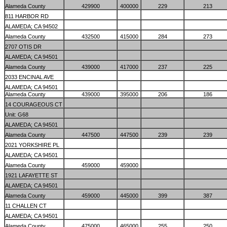
Alameda County
429900
400000
229
213
811 HARBOR RD
ALAMEDA; CA 94502
Alameda County
432500
415000
284
273
2707 OTIS DR
ALAMEDA; CA 94501
Alameda County
439000
417000
237
225
2033 ENCINAL AVE
ALAMEDA; CA 94501
Alameda County
439000
395000
206
186
14 COURAGEOUS CT
Unit: G68
ALAMEDA; CA 94501
Alameda County
447500
447500
239
239
2021 YORKSHIRE PL
ALAMEDA; CA 94501
Alameda County
459000
459000
1921 LAFAYETTE ST
ALAMEDA; CA 94501
Alameda County
459000
445000
399
387
11 CHALLEN CT
ALAMEDA; CA 94501
Alameda County
475000
465000
255
250