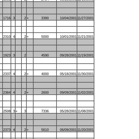
1716
3
2
+
3390
10/04/2001
11/27/2001
2310
4
2
+
5000
10/01/2001
11/21/2001
1923
3
2
4590
09/28/2001
11/19/2001
2337
4
2
+
4000
05/18/2001
11/30/2001
2364
4
2
+
2600
09/09/2001
11/02/2001
2508
3
+
3
7336
05/28/2001
11/08/2001
2373
4
2
+
5610
06/09/2001
11/20/2001