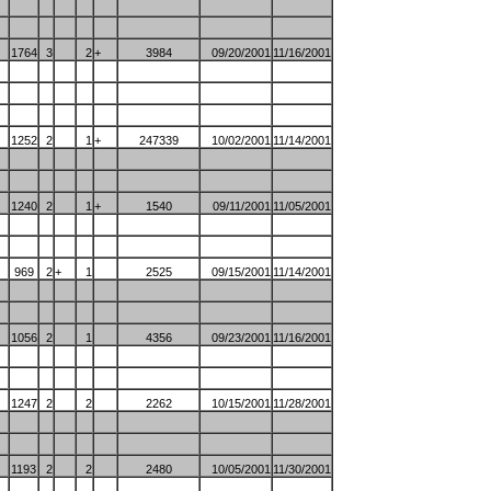
1764
3
2
+
3984
09/20/2001
11/16/2001
1252
2
1
+
247339
10/02/2001
11/14/2001
1240
2
1
+
1540
09/11/2001
11/05/2001
969
2
+
1
2525
09/15/2001
11/14/2001
1056
2
1
4356
09/23/2001
11/16/2001
1247
2
2
2262
10/15/2001
11/28/2001
1193
2
2
2480
10/05/2001
11/30/2001