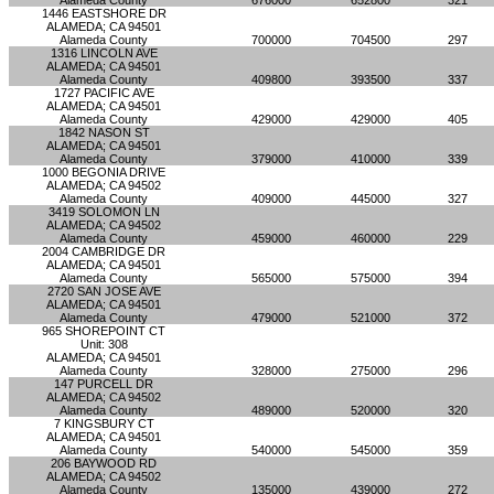
Alameda County
676000
652800
321
1446 EASTSHORE DR
ALAMEDA; CA 94501
Alameda County
700000
704500
297
1316 LINCOLN AVE
ALAMEDA; CA 94501
Alameda County
409800
393500
337
1727 PACIFIC AVE
ALAMEDA; CA 94501
Alameda County
429000
429000
405
1842 NASON ST
ALAMEDA; CA 94501
Alameda County
379000
410000
339
1000 BEGONIA DRIVE
ALAMEDA; CA 94502
Alameda County
409000
445000
327
3419 SOLOMON LN
ALAMEDA; CA 94502
Alameda County
459000
460000
229
2004 CAMBRIDGE DR
ALAMEDA; CA 94501
Alameda County
565000
575000
394
2720 SAN JOSE AVE
ALAMEDA; CA 94501
Alameda County
479000
521000
372
965 SHOREPOINT CT
Unit: 308
ALAMEDA; CA 94501
Alameda County
328000
275000
296
147 PURCELL DR
ALAMEDA; CA 94502
Alameda County
489000
520000
320
7 KINGSBURY CT
ALAMEDA; CA 94501
Alameda County
540000
545000
359
206 BAYWOOD RD
ALAMEDA; CA 94502
Alameda County
135000
439000
272