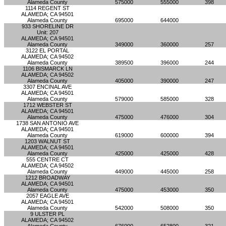
Alameda County
575000
555000
398
1114 REGENT ST
ALAMEDA; CA 94501
Alameda County
695000
644000
933 SHORELINE DR
Unit: 207
ALAMEDA; CA 94501
Alameda County
349000
360000
257
3122 EL PORTAL
ALAMEDA; CA 94502
Alameda County
389500
396000
244
1106 BISMARCK LN
ALAMEDA; CA 94502
Alameda County
405000
390000
247
3307 ENCINAL AVE
ALAMEDA; CA 94501
Alameda County
579000
585000
328
1712 WEBSTER ST
ALAMEDA; CA 94501
Alameda County
475000
476000
304
1738 SAN ANTONIO AVE
ALAMEDA; CA 94501
Alameda County
619000
600000
394
1203 WALNUT ST
ALAMEDA; CA 94501
Alameda County
425000
425000
428
555 CENTRE CT
ALAMEDA; CA 94502
Alameda County
449000
445000
258
1212 BROADWAY
ALAMEDA; CA 94501
Alameda County
475000
453000
350
2057 EAGLE AVE
ALAMEDA; CA 94501
Alameda County
542000
508000
350
9 ULSTER PL
ALAMEDA; CA 94502