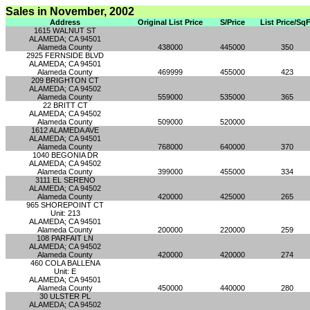
Sales in November, 2002
Address
Original List Price
S/Price
List Price/SqF
1615 WALNUT ST
ALAMEDA; CA 94501
Alameda County
438000
445000
350
2925 FERNSIDE BLVD
ALAMEDA; CA 94501
Alameda County
469999
455000
423
209 BRIGHTON CT
ALAMEDA; CA 94502
Alameda County
559000
535000
365
22 BRITT CT
ALAMEDA; CA 94502
Alameda County
509000
520000
1612 ALAMEDA AVE
ALAMEDA; CA 94501
Alameda County
768000
640000
370
1040 BEGONIA DR
ALAMEDA; CA 94502
Alameda County
399000
455000
334
3111 EL SERENO
ALAMEDA; CA 94502
Alameda County
420000
425000
265
965 SHOREPOINT CT
Unit: 213
ALAMEDA; CA 94501
Alameda County
200000
220000
259
108 PARFAIT LN
ALAMEDA; CA 94502
Alameda County
420000
420000
274
460 COLA BALLENA
Unit: E
ALAMEDA; CA 94501
Alameda County
450000
440000
280
30 ULSTER PL
ALAMEDA; CA 94502