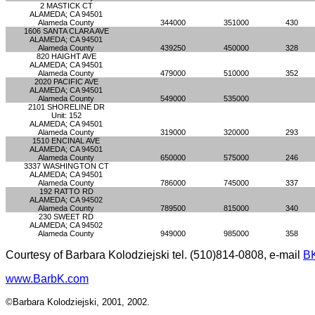
2 MASTICK CT
ALAMEDA; CA 94501
Alameda County
344000
351000
430
1606 SANTA CLARA AVE
ALAMEDA; CA 94501
Alameda County
439250
450000
328
820 HAIGHT AVE
ALAMEDA; CA 94501
Alameda County
479000
510000
352
2020 PACIFIC AVE
ALAMEDA; CA 94501
Alameda County
549000
535000
2101 SHORELINE DR
Unit: 152
ALAMEDA; CA 94501
Alameda County
319000
320000
293
1510 ENCINAL AVE
ALAMEDA; CA 94501
Alameda County
650000
575000
246
3337 WASHINGTON CT
ALAMEDA; CA 94501
Alameda County
786000
745000
337
192 RATTO RD
ALAMEDA; CA 94502
Alameda County
789500
815000
340
230 SWEET RD
ALAMEDA; CA 94502
Alameda County
949000
985000
358
Courtesy of Barbara Kolodziejski tel. (510)814-0808, e-mail
B
www.BarbK.com
©Barbara Kolodziejski, 2001, 2002.