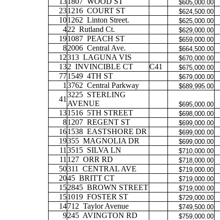
13
1807
WOOD ST
$605,000.00
23
1216
COURT ST
$624,500.00
10
1262
Linton Street.
$625,000.00
4
22
Rutland Ct.
$629,000.00
19
1087
PEACH ST
$659,000.00
8
2006
Central Ave.
$664,500.00
12
313
LAGUNA VIS
$670,000.00
13
2
INVINCIBLE CT
C41
$675,000.00
77
1549
4TH ST
$679,000.00
1
3762
Central Parkway
$689,995.00
3225
STERLING
41
AVENUE
$695,000.00
13
1516
5TH STREET
$698,000.00
8
1207
REGENT ST
$699,000.00
16
1538
EASTSHORE DR
$699,000.00
19
355
MAGNOLIA DR
$699,000.00
11
3515
SILVA LN
$710,000.00
11
127
ORR RD
$718,000.00
50
311
CENTRAL AVE
$719,000.00
20
45
BRITT CT
$719,000.00
15
2845
BROWN STREET
$719,000.00
15
1019
FOSTER ST
$729,000.00
14
712
Taylor Avenue
$749,500.00
9
245
AVINGTON RD
$759,000.00