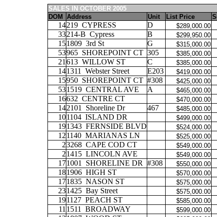
SALES IN OCTOBER 2005
DOM
Address
Unit
List Price
S
14
219
CYPRESS
D
$289,000.00
33
214-B
Cypress
B
$299,950.00
15
1809
3rd St
G
$315,000.00
53
965
SHOREPOINT CT
305
$385,000.00
21
613
WILLOW ST
C
$385,000.00
14
1311
Webster Street
E203
$419,000.00
15
950
SHOREPOINT CT
#308
$425,000.00
53
1519
CENTRAL AVE
A
$465,000.00
16
632
CENTRE CT
$470,000.00
14
2101
Shoreline Dr
467
$485,000.00
10
1104
ISLAND DR
$499,000.00
19
1343
FERNSIDE BLVD
$524,000.00
12
1140
MARIANAS LN
$525,000.00
2
3268
CAPE COD CT
$549,000.00
2
1415
LINCOLN AVE
$549,000.00
17
1001
SHORELINE DR
#308
$550,000.00
18
1906
HIGH ST
$570,000.00
17
1835
NASON ST
$575,000.00
23
1425
Bay Street
$575,000.00
19
1127
PEACH ST
$585,000.00
11
1511
BROADWAY
$599,000.00