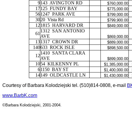
9
143
AVINGTON RD
$760,000.00
17
125
FUNDY BAY
$775,000.00
56
1247
PARK AVE
$799,000.00
30
20
Vista Rd
$799,900.00
12
1815
HARVARD DR
$849,000.00
1312
SAN ANTONIO
61
AVE
$869,000.00
13
1317
CROWN DR
$889,000.00
140
633
ROCK ISLE
$898,500.00
1410
SANTA CLARA
12
AVE
$899,000.00
10
54
KILKENNY PL
$1,385,000.00
6
1150
BAY ST
$1,400,000.00
14
149
OLDCASTLE LN
$1,430,000.00
Courtesy of Barbara Kolodziejski tel. (510)814-0808, e-mail
B
www.BarbK.com
©Barbara Kolodziejski, 2001-2004.