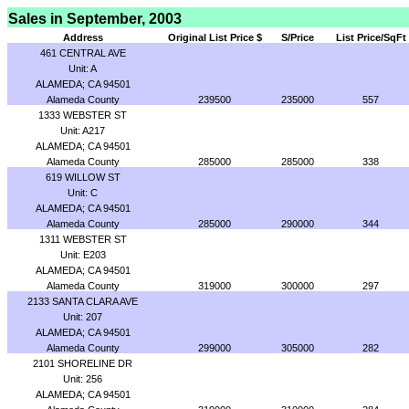
Sales in September, 2003
Address
Original List Price $
S/Price
List Price/SqFt
461 CENTRAL AVE
Unit: A
ALAMEDA; CA 94501
Alameda County
239500
235000
557
1333 WEBSTER ST
Unit: A217
ALAMEDA; CA 94501
Alameda County
285000
285000
338
619 WILLOW ST
Unit: C
ALAMEDA; CA 94501
Alameda County
285000
290000
344
1311 WEBSTER ST
Unit: E203
ALAMEDA; CA 94501
Alameda County
319000
300000
297
2133 SANTA CLARA AVE
Unit: 207
ALAMEDA; CA 94501
Alameda County
299000
305000
282
2101 SHORELINE DR
Unit: 256
ALAMEDA; CA 94501