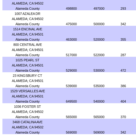
ALAMEDA; CA 94502
Alameda County
498800
497000
293
1007 AZALEA DR
ALAMEDA; CA 94502
Alameda County
475000
500000
342
1514 ENCINAL AVE
ALAMEDA; CA 94501
Alameda County
463000
520000
355
800 CENTRAL AVE
ALAMEDA; CA 94501
Alameda County
517000
522000
287
1025 PEARL ST
ALAMEDA; CA 94501
Alameda County
529000
530000
472
23 KINGSBURY CT
ALAMEDA; CA 94501
Alameda County
539000
535000
386
1529 VERSAILLES AVE
ALAMEDA; CA 94501
Alameda County
649500
540000
404
1036 FOSTER ST
ALAMEDA; CA 94502
Alameda County
565000
565000
370
3468 CATALINA AVE
ALAMEDA; CA 94502
Alameda County
569000
569000
342