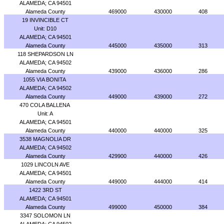
ALAMEDA; CA 94501
Alameda County
469000
430000
408
19 INVINCIBLE CT
Unit: D10
ALAMEDA; CA 94501
Alameda County
445000
435000
313
118 SHEPARDSON LN
ALAMEDA; CA 94502
Alameda County
439000
436000
286
1055 VIA BONITA
ALAMEDA; CA 94502
Alameda County
449000
439000
272
470 COLA BALLENA
Unit: A
ALAMEDA; CA 94501
Alameda County
440000
440000
325
3538 MAGNOLIA DR
ALAMEDA; CA 94502
Alameda County
429900
440000
426
1029 LINCOLN AVE
ALAMEDA; CA 94501
Alameda County
449000
444000
414
1422 3RD ST
ALAMEDA; CA 94501
Alameda County
499000
450000
384
3347 SOLOMON LN