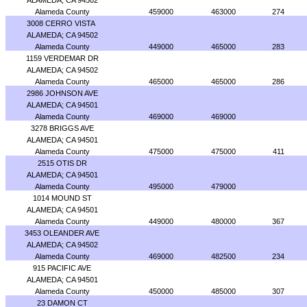
ALAMEDA; CA 94502
Alameda County
459000
463000
274
3008 CERRO VISTA
ALAMEDA; CA 94502
Alameda County
449000
465000
283
1159 VERDEMAR DR
ALAMEDA; CA 94502
Alameda County
465000
465000
286
2986 JOHNSON AVE
ALAMEDA; CA 94501
Alameda County
469000
469000
3278 BRIGGS AVE
ALAMEDA; CA 94501
Alameda County
475000
475000
411
2515 OTIS DR
ALAMEDA; CA 94501
Alameda County
495000
479000
1014 MOUND ST
ALAMEDA; CA 94501
Alameda County
449000
480000
367
3453 OLEANDER AVE
ALAMEDA; CA 94502
Alameda County
469000
482500
234
915 PACIFIC AVE
ALAMEDA; CA 94501
Alameda County
450000
485000
307
23 DAMON CT