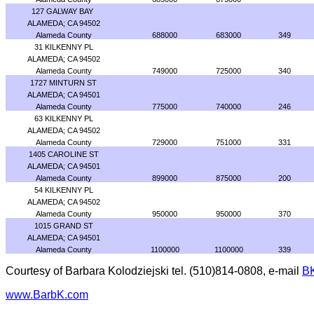
127 GALWAY BAY
ALAMEDA; CA 94502
Alameda County
688000
683000
349
31 KILKENNY PL
ALAMEDA; CA 94502
Alameda County
749000
725000
340
1727 MINTURN ST
ALAMEDA; CA 94501
Alameda County
775000
740000
246
63 KILKENNY PL
ALAMEDA; CA 94502
Alameda County
729000
751000
331
1405 CAROLINE ST
ALAMEDA; CA 94501
Alameda County
899000
875000
200
54 KILKENNY PL
ALAMEDA; CA 94502
Alameda County
950000
950000
370
1015 GRAND ST
ALAMEDA; CA 94501
Alameda County
1100000
1100000
339
Courtesy of Barbara Kolodziejski tel. (510)814-0808, e-mail
B
www.BarbK.com