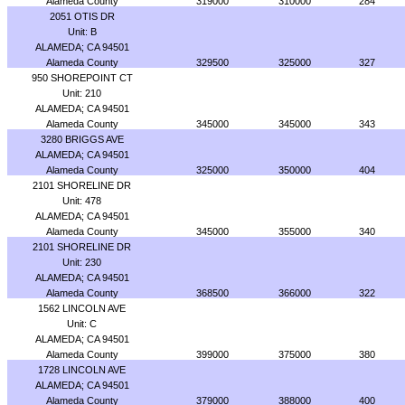
Alameda County
319000
310000
284
2051 OTIS DR
Unit: B
ALAMEDA; CA 94501
Alameda County
329500
325000
327
950 SHOREPOINT CT
Unit: 210
ALAMEDA; CA 94501
Alameda County
345000
345000
343
3280 BRIGGS AVE
ALAMEDA; CA 94501
Alameda County
325000
350000
404
2101 SHORELINE DR
Unit: 478
ALAMEDA; CA 94501
Alameda County
345000
355000
340
2101 SHORELINE DR
Unit: 230
ALAMEDA; CA 94501
Alameda County
368500
366000
322
1562 LINCOLN AVE
Unit: C
ALAMEDA; CA 94501
Alameda County
399000
375000
380
1728 LINCOLN AVE
ALAMEDA; CA 94501
Alameda County
379000
388000
400