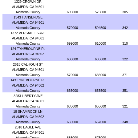
1329 CROWN DR
ALAMEDA; CA 94501
Alameda County
605000
575000
305
1343 HANSEN AVE
ALAMEDA; CA 94501
Alameda County
579000
594500
342
1372 VERSAILLES AVE
ALAMEDA; CA 94501
Alameda County
699000
610000
310
124 TYNEBOURNE PL
ALAMEDA; CA 94502
Alameda County
630000
635000
322
2615 CALHOUN ST
ALAMEDA; CA 94501
Alameda County
579000
636000
371
143 TYNEBOURNE PL
ALAMEDA; CA 94502
Alameda County
635000
653500
351
3283 LIBERTY AVE
ALAMEDA; CA 94501
Alameda County
635000
655000
321
18 SHAMROCK LN
ALAMEDA; CA 94502
Alameda County
669000
667000
348
2018 EAGLE AVE
ALAMEDA; CA 94501
Alameda County
685000
675000