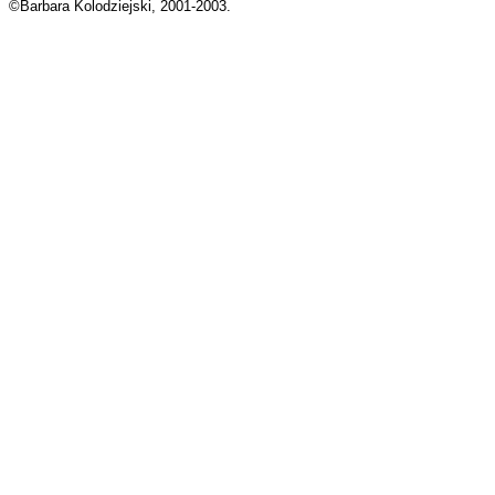
©Barbara Kolodziejski, 2001-2003.