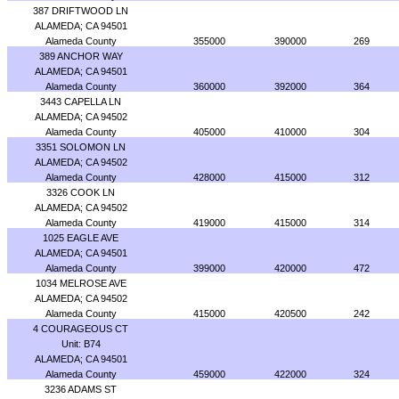
387 DRIFTWOOD LN
ALAMEDA; CA 94501
Alameda County
355000
390000
269
389 ANCHOR WAY
ALAMEDA; CA 94501
Alameda County
360000
392000
364
3443 CAPELLA LN
ALAMEDA; CA 94502
Alameda County
405000
410000
304
3351 SOLOMON LN
ALAMEDA; CA 94502
Alameda County
428000
415000
312
3326 COOK LN
ALAMEDA; CA 94502
Alameda County
419000
415000
314
1025 EAGLE AVE
ALAMEDA; CA 94501
Alameda County
399000
420000
472
1034 MELROSE AVE
ALAMEDA; CA 94502
Alameda County
415000
420500
242
4 COURAGEOUS CT
Unit: B74
ALAMEDA; CA 94501
Alameda County
459000
422000
324
3236 ADAMS ST