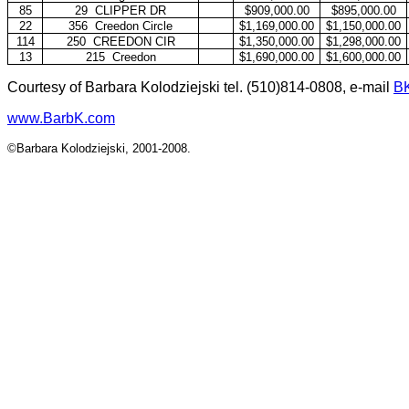
85
29
CLIPPER DR
$909,000.00
$895,000.00
22
356
Creedon Circle
$1,169,000.00
$1,150,000.00
114
250
CREEDON CIR
$1,350,000.00
$1,298,000.00
13
215
Creedon
$1,690,000.00
$1,600,000.00
Courtesy of Barbara Kolodziejski tel. (510)814-0808, e-mail
B
www.BarbK.com
©Barbara Kolodziejski, 2001-2008.