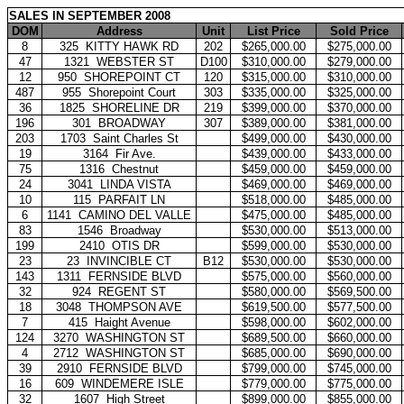
SALES IN SEPTEMBER 2008
DOM
Address
Unit
List Price
Sold Price
8
325
KITTY HAWK RD
202
$265,000.00
$275,000.00
47
1321
WEBSTER ST
D100
$310,000.00
$279,000.00
12
950
SHOREPOINT CT
120
$315,000.00
$310,000.00
487
955
Shorepoint Court
303
$335,000.00
$325,000.00
36
1825
SHORELINE DR
219
$399,000.00
$370,000.00
196
301
BROADWAY
307
$389,000.00
$381,000.00
203
1703
Saint Charles St
$499,000.00
$430,000.00
19
3164
Fir Ave.
$439,000.00
$433,000.00
75
1316
Chestnut
$459,000.00
$459,000.00
24
3041
LINDA VISTA
$469,000.00
$469,000.00
10
115
PARFAIT LN
$518,000.00
$485,000.00
6
1141
CAMINO DEL VALLE
$475,000.00
$485,000.00
83
1546
Broadway
$530,000.00
$513,000.00
199
2410
OTIS DR
$599,000.00
$530,000.00
23
23
INVINCIBLE CT
B12
$530,000.00
$530,000.00
143
1311
FERNSIDE BLVD
$575,000.00
$560,000.00
32
924
REGENT ST
$580,000.00
$569,500.00
18
3048
THOMPSON AVE
$619,500.00
$577,500.00
7
415
Haight Avenue
$598,000.00
$602,000.00
124
3270
WASHINGTON ST
$689,500.00
$660,000.00
4
2712
WASHINGTON ST
$685,000.00
$690,000.00
39
2910
FERNSIDE BLVD
$799,000.00
$745,000.00
16
609
WINDEMERE ISLE
$779,000.00
$775,000.00
32
1607
High Street
$899,000.00
$855,000.00