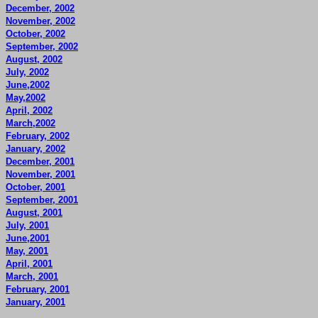
December, 2002
November, 2002
October, 2002
September, 2002
August, 2002
July, 2002
June,2002
May,2002
April, 2002
March,2002
February, 2002
January, 2002
December, 2001
November, 2001
October, 2001
September, 2001
August, 2001
July, 2001
June,2001
May, 2001
April, 2001
March, 2001
February, 2001
January, 2001