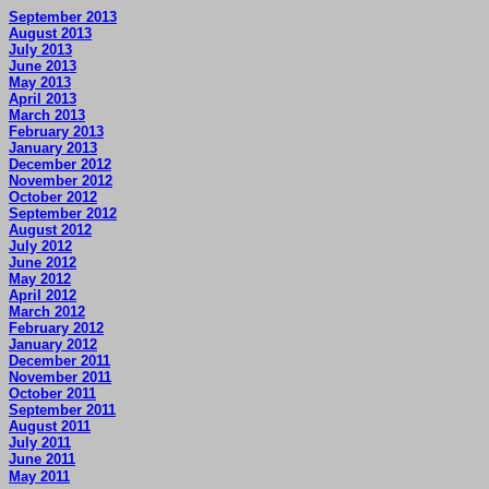
September 2013
August 2013
July 2013
June 2013
May 2013
April 2013
March 2013
February 2013
January 2013
December 2012
November 2012
October 2012
September 2012
August 2012
July 2012
June 2012
May 2012
April 2012
March 2012
February 2012
January 2012
December 2011
November 2011
October 2011
September 2011
August 2011
July 2011
June 2011
May 2011