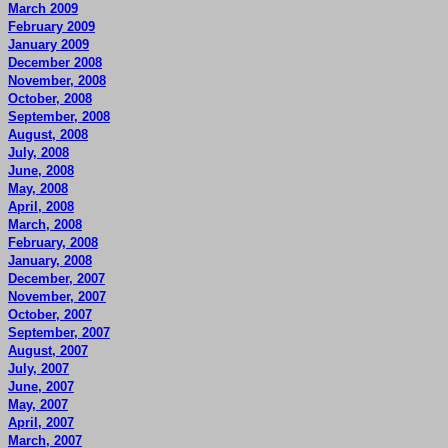
March 2009
February 2009
January 2009
December 2008
November, 2008
October, 2008
September, 2008
August, 2008
July, 2008
June, 2008
May, 2008
April, 2008
March, 2008
February, 2008
January, 2008
December, 2007
November, 2007
October, 2007
September, 2007
August, 2007
July, 2007
June, 2007
May, 2007
April, 2007
March, 2007