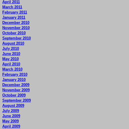
April 2011
March 2011
February 2011
January 2011
December 2010
November 2010
October 2010
September 2010
August 2010
July 2010
June 2010
May 2010
April 2010
March 2010
February 2010
January 2010
December 2009
November 2009
October 2009
September 2009
August 2009
July 2009
June 2009
May 2009
April 2009