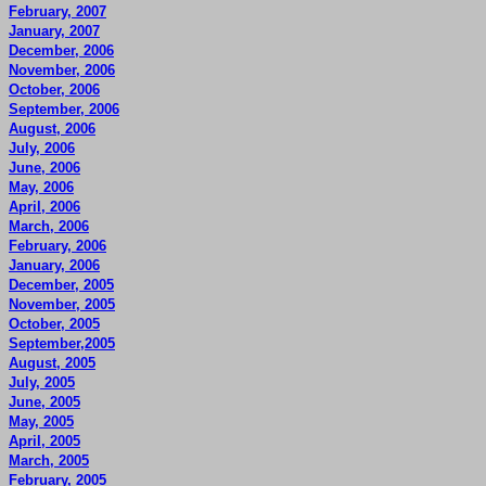
February, 2007
January, 2007
December, 2006
November, 2006
October, 2006
September, 2006
August, 2006
July, 2006
June, 2006
May, 2006
April, 2006
March, 2006
February, 2006
January, 2006
December, 2005
November, 2005
October, 2005
September,2005
August, 2005
July, 2005
June, 2005
May, 2005
April, 2005
March, 2005
February, 2005