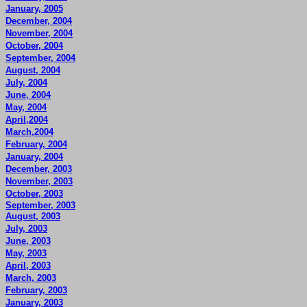
January, 2005
December, 2004
November, 2004
October, 2004
September, 2004
August, 2004
July, 2004
June, 2004
May, 2004
April,2004
March,2004
February, 2004
January, 2004
December, 2003
November, 2003
October, 2003
September, 2003
August, 2003
July, 2003
June, 2003
May, 2003
April, 2003
March, 2003
February, 2003
January, 2003