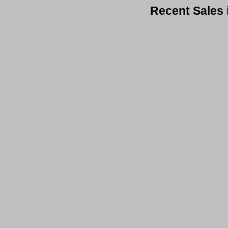
Recent Sales 