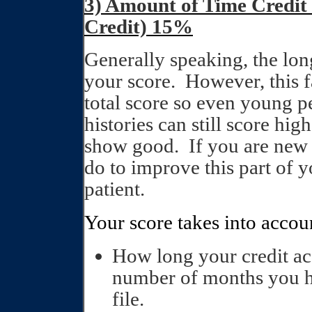
3) Amount of Time Credit
Credit) 15%
Generally speaking, the long
your score.
However, this 
total score so even young pe
histories can still score hig
show good.
If you are new t
do to improve this part of y
patient.
Your score takes into accou
How long your credit ac
number of months you ha
file.