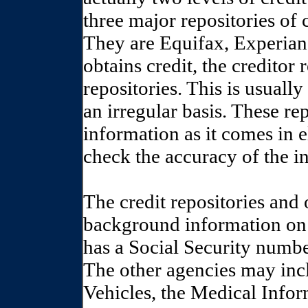
three major repositories of
They are Equifax, Experia
obtains credit, the creditor
repositories. This is usual
an irregular basis. These re
information as it comes in
check the accuracy of the i
The credit repositories and 
background information on 
has a Social Security numbe
The other agencies may inc
Vehicles, the Medical Infor