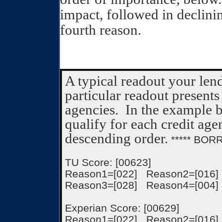
impact, followed in declini
fourth reason.
A typical readout your len
particular readout presents
agencies.
In the example b
qualify for each credit age
descending order.
***** BOR
TU Score: [00623]
Reason1=[022] Reason2=[016]
Reason3=[028] Reason4=[004]
Experian Score: [00629]
Reason1=[022] Reason2=[016]