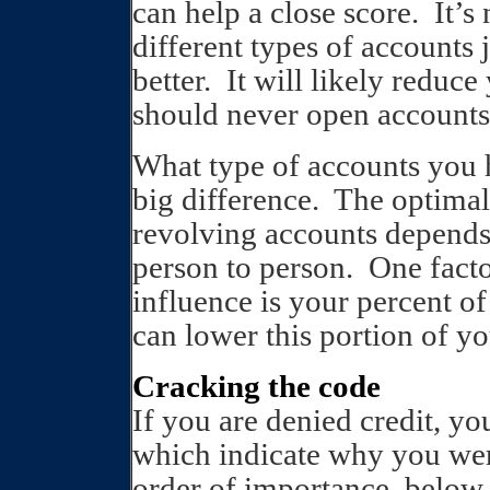
can help a close score.
It’s
different types of accounts 
better.
It will likely reduce
should never open accounts
What type of accounts you
big difference.
The optimal 
revolving accounts depends 
person to person.
One facto
influence is your percent of
can lower this portion of y
Cracking the code
If you are denied credit, yo
which indicate why you wer
order of importance, below.