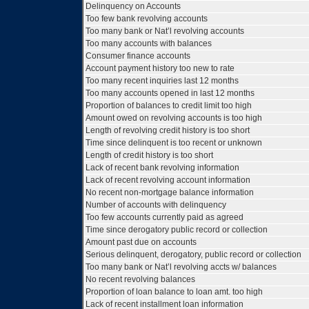
Delinquency on Accounts
Too few bank revolving accounts
Too many bank or Nat’l revolving accounts
Too many accounts with balances
Consumer finance accounts
Account payment history too new to rate
Too many recent inquiries last 12 months
Too many accounts opened in last 12 months
Proportion of balances to credit limit too high
Amount owed on revolving accounts is too high
Length of revolving credit history is too short
Time since delinquent is too recent or unknown
Length of credit history is too short
Lack of recent bank revolving information
Lack of recent revolving account information
No recent non-mortgage balance information
Number of accounts with delinquency
Too few accounts currently paid as agreed
Time since derogatory public record or collection
Amount past due on accounts
Serious delinquent, derogatory, public record or collection
Too many bank or Nat’l revolving accts w/ balances
No recent revolving balances
Proportion of loan balance to loan amt. too high
Lack of recent installment loan information