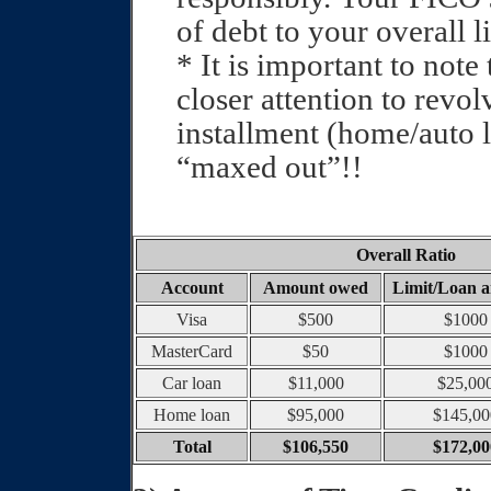
of debt to your overall l
* It is important to not
closer attention to revol
installment (home/auto l
“maxed out”!!
Overall Ratio
Account
Amount owed
Limit/Loan 
Visa
$500
$1000
MasterCard
$50
$1000
Car loan
$11,000
$25,00
Home loan
$95,000
$145,00
Total
$106,550
$172,00