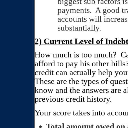
biggest sub factors 
payments.
A good tr
accounts will increa
substantially.
2) Current Level of Ind
How much is too much?
Ca
afford to pay his other bills
credit can actually help your
These are the types of ques
know and the answers are a
previous credit history.
Your score takes into accou
Total amount owed on a