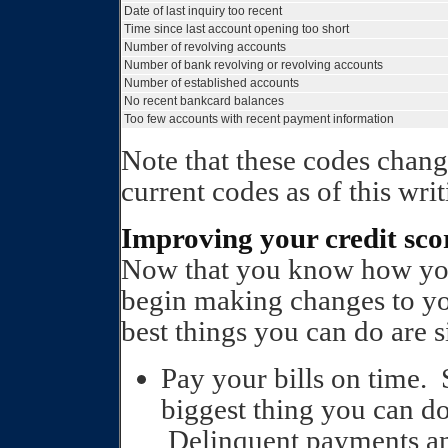
Date of last inquiry too recent
Time since last account opening too short
Number of revolving accounts
Number of bank revolving or revolving accounts
Number of established accounts
No recent bankcard balances
Too few accounts with recent payment information
Note that these codes chang
current codes as of this writ
Improving your credit sco
Now that you know how your
begin making changes to yo
best things you can do are 
Pay your bills on time. 
biggest thing you can do
Delinquent payments an