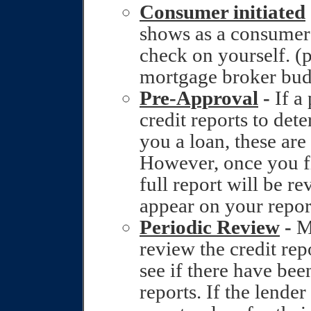
Consumer initiated
shows as a consumer 
check on yourself. (p
mortgage broker budd
Pre-Approval
-
If a
credit reports to det
you a loan, these are
However, once you fil
full report will be r
appear on your repor
Periodic Review
-
Ma
review the credit rep
see if there have bee
reports. If the lender