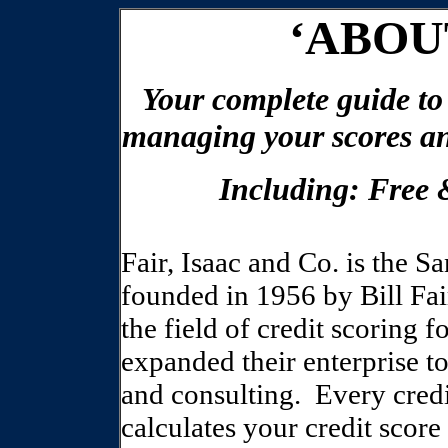
‘ABOU
Your complete guide to
managing your scores an
Including: Free
Fair, Isaac and Co. is the 
founded in 1956 by Bill Fai
the field of credit scoring 
expanded their enterprise to
and consulting.
Every credi
calculates your credit scor