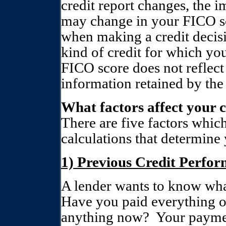
credit report changes, the i
may change in your FICO s
when making a credit decis
kind of credit for which yo
FICO score does not reflect 
information retained by the
What factors affect your c
There are five factors which
calculations that determine 
1) Previous Credit Perfo
A lender wants to know what
Have you paid everything on
anything now?
Your paymen