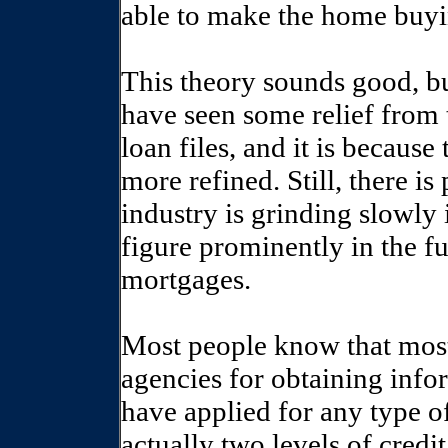
able to make the home buyi
This theory sounds good, but
have seen some relief from 
loan files, and it is becau
more refined. Still, there i
industry is grinding slowly 
figure prominently in the 
mortgages.
Most people know that most 
agencies for obtaining inf
have applied for any type o
actually two levels of credi