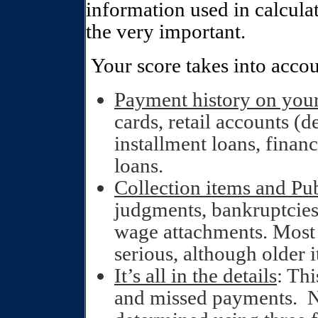
information used in calculat
the very important.
Your score takes into accou
Payment history on you
cards, retail accounts (d
installment loans, fina
loans.
Collection items and Pub
judgments, bankruptcies, 
wage attachments. Most 
serious, although older 
It’s all in the details
: Thi
and missed payments.
N