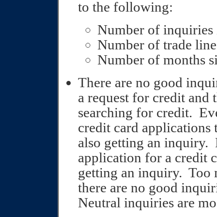
to the following:
Number of inquiries 
Number of trade line
Number of months si
There are no good inquir
a request for credit and 
searching for credit.
Eve
credit card applications t
also getting an inquiry.
application for a credit 
getting an inquiry.
Too 
there are no good inquiri
Neutral inquiries are mo