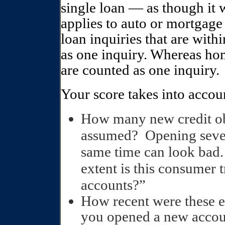
single loan — as though it w
applies to auto or mortgage 
loan inquiries that are with
as one inquiry. Whereas hom
are counted as one inquiry.
Your score takes into accou
How many new credit ob
assumed?
Opening sever
same time can look bad.
extent is this consumer 
accounts?”
How recent were these e
you opened a new accoun