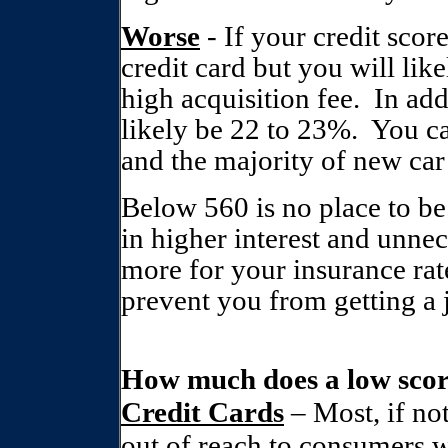
Worse
- If your credit score
credit card but you will like
high acquisition fee.
In add
likely be 22 to 23%.
You ca
and the majority of new car 
Below 560 is no place to be
in higher interest and unnec
more for your insurance rat
prevent you from getting a
How much does a low scor
Credit Cards
– Most, if not
out of reach to consumers w