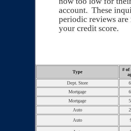
now too low for thei
account.
These inquir
periodic reviews are 
your credit score.
# of
Type
a
Dept. Store
6
Mortgage
6
Mortgage
5
Auto
2
Auto