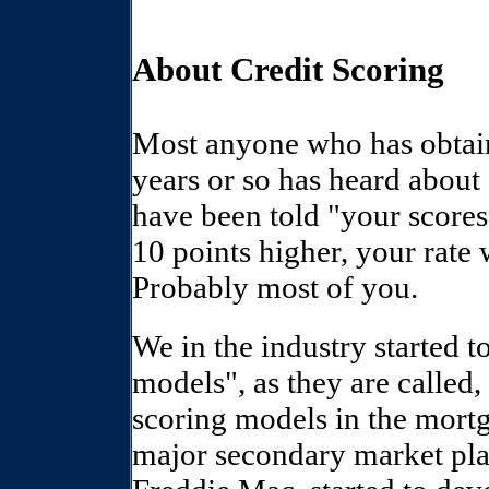
About Credit Scoring
Most anyone who has obtain
years or so has heard abou
have been told "your scores 
10 points higher, your rate 
Probably most of you.
We in the industry started 
models", as they are called,
scoring models in the mort
major secondary market pl