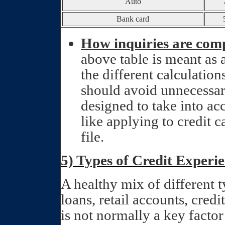
Auto
Bank card
How inquiries are com
above table is meant as 
the different calculations
should avoid unnecessar
designed to take into ac
like applying to credit c
file.
5) Types of Credit Experi
A healthy mix of different ty
loans, retail accounts, cred
is not normally a key factor