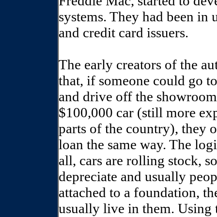
Freddie Mac, started to de
systems. They had been in u
and credit card issuers.
The early creators of the a
that, if someone could go t
and drive off the showroom 
$100,000 car (still more e
parts of the country), they 
loan the same way. The logic
all, cars are rolling stock, 
depreciate and usually peop
attached to a foundation, t
usually live in them. Using 