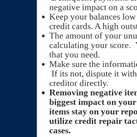
negative impact on a sco
Keep your balances low 
credit cards. A high outs
The amount of your unuse
calculating your score. 
that you need.
Make sure the informatio
If its not, dispute it wi
creditor directly.
Removing negative item
biggest impact on your
items stay on your repo
utilize credit repair ta
cases.