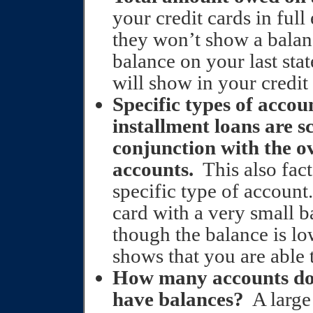
your credit cards in ful
they won’t show a balan
balance on your last sta
will show in your credit 
Specific types of accou
installment loans are s
conjunction with the o
accounts.
This also fac
specific type of account.
card with a very small b
though the balance is low
shows that you are able 
How many accounts do
have balances?
A large