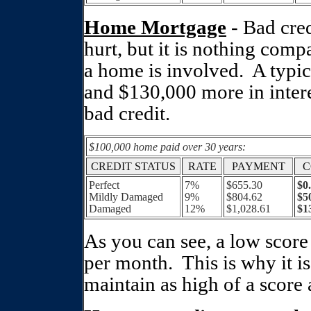
Home Mortgage
- Bad cred
hurt, but it is nothing comp
a home is involved.
A typi
and $130,000 more in intere
bad credit.
$100,000 home paid over 30 years:
CREDIT STATUS
RATE
PAYMENT
C
Perfect
7%
$655.30
$0
Mildly Damaged
9%
$804.62
$5
Damaged
12%
$1,028.61
$1
As you can see, a low score
per month.
This is why it i
maintain as high of a score 