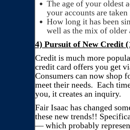
The age of your oldest a
your accounts are taken 
How long it has been sin
well as the mix of older
4) Pursuit of New Credit 
Credit is much more popula
credit card offers you get vi
Consumers can now shop for 
meet their needs.
Each time
you, it creates an inquiry.
Fair Isaac has changed some 
these new trends!! Specifica
— which probably represents