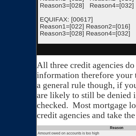
Reason3=[028] Reason4=[032]
EQUIFAX: [00617]
Reason1=[022] Reason2=[016]
Reason3=[028] Reason4=[032]
All three credit agencies d
information therefore your t
a general rule though, if yo
are likely to still be denied 
checked. Most mortgage loa
credit agencies and take the
Reason
Amount owed on accounts is too high