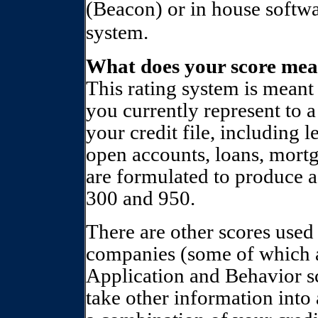
(Beacon) or in house softw
system.
What does your score me
This rating system is meant 
you currently represent to a
your credit file, including 
open accounts, loans, mortg
are formulated to produce a
300 and 950.
There are other scores used
companies (some of which 
Application and Behavior s
take other information into