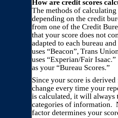
How are credit scores cal
The methods of calculating
depending on the credit bur
from one of the Credit Bure
that your score does not c
adapted to each bureau and
uses “Beacon”, Trans Union
uses “Experian/Fair Isaac.”
as your “Bureau Scores.”
Since your score is derived 
change every time your rep
is calculated, it will alway
categories of information.
factor determines your scor