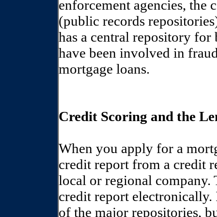
enforcement agencies, the c
(public records repositories
has a central repository fo
have been involved in fraud
mortgage loans.
Credit Scoring and the Le
When you apply for a mortga
credit report from a credit 
local or regional company. 
credit report electronically
of the major repositories, b