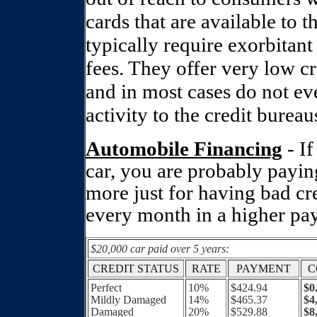
cards that are available to
typically require exorbitant
fees. They offer very low cre
and in most cases do not eve
activity to the credit bureau
Automobile Financing
- I
car, you are probably payi
more just for having bad cre
every month in a higher pa
$20,000 car paid over 5 years:
CREDIT STATUS
RATE
PAYMENT
C
Perfect
10%
$424.94
$0
Mildly Damaged
14%
$465.37
$4
Damaged
20%
$529.88
$8