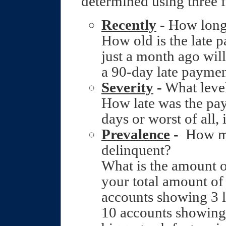
determined using three f
Recently
-
How long 
How old is the late 
just a month ago wil
a 90‑day late paymen
Severity
-
What level
How late was the p
days or worst of all,
Prevalence
-
How ma
delinquent?
What is the amount o
your total amount of 
accounts showing 3 
10 accounts showing