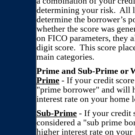
a combination of your credi
determining your risk.
All 
determine the borrower’s pot
whether the score was gene
on FICO parameters, they al
digit score.
This score plac
main categories.
Prime and Sub-Prime or 
Prime
- If your credit scor
"prime borrower" and will 
interest rate on your home lo
Sub-Prime
- If your credit
considered a "sub prime bor
higher interest rate on your