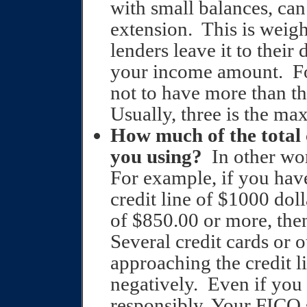
with small balances, can 
extension.
This is weig
lenders leave it to their
your income amount.
F
not to have more than t
Usually, three is the m
How much of the total c
you using?
In other wo
For example, if you have
credit line of $1000 dol
of $850.00 or more, the
Several credit cards or 
approaching the credit li
negatively.
Even if you
responsibly. Your FICO s